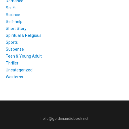
Romance
Sci-Fi
Science
Self-help
Short Story
Spiritual & Religious
Sports
Suspense
Teen & Young Adult
Thriller
Uncategorized
Westerns
hello@goldenaudiobook.net