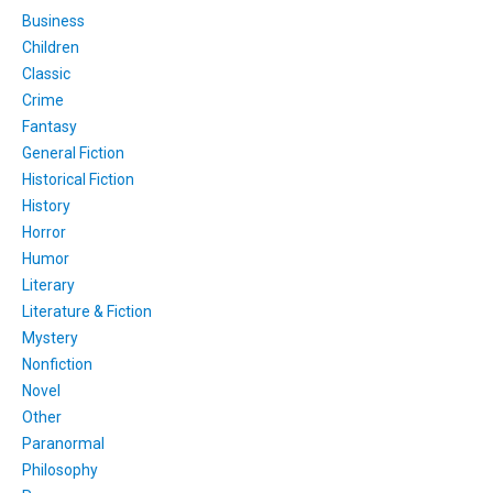
Business
Children
Classic
Crime
Fantasy
General Fiction
Historical Fiction
History
Horror
Humor
Literary
Literature & Fiction
Mystery
Nonfiction
Novel
Other
Paranormal
Philosophy