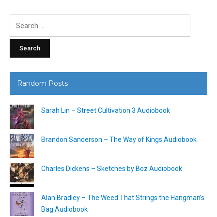
Search
for:
Random Posts
Sarah Lin – Street Cultivation 3 Audiobook
Brandon Sanderson – The Way of Kings Audiobook
Charles Dickens – Sketches by Boz Audiobook
Alan Bradley – The Weed That Strings the Hangman’s
Bag Audiobook