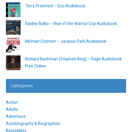
Terry Pratchett – Eric Audiobook
Radley Balko – Rise of the Warrior Cop Audiobook
Michael Crichton – Jurassic Park Audiobook
Richard Bachman (Stephen King) – Rage Audiobook
Free Online
Categories
Action
Adults
Adventure
Autobiography & Biographies
Bestsellers