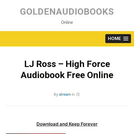
Skip
to
GOLDENAUDIOBOOKS
content
Online
HOME
LJ Ross – High Force
Audiobook Free Online
By
stream
in
Download and Keep Forever