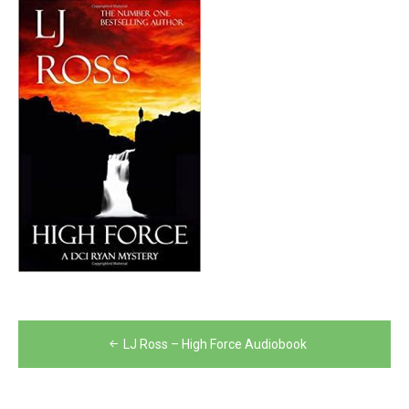
Post
LJ Ross – High Force Audiobook
navigation