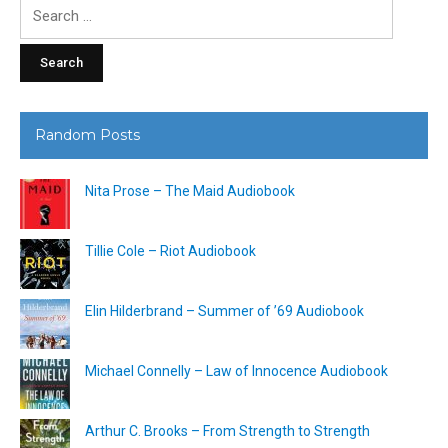
Search
for:
Random Posts
Nita Prose – The Maid Audiobook
Tillie Cole – Riot Audiobook
Elin Hilderbrand – Summer of ’69 Audiobook
Michael Connelly – Law of Innocence Audiobook
Arthur C. Brooks – From Strength to Strength