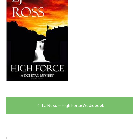
Post
LJ Ross – High Force Audiobook
navigation