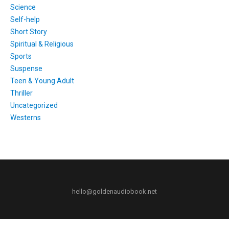
Science
Self-help
Short Story
Spiritual & Religious
Sports
Suspense
Teen & Young Adult
Thriller
Uncategorized
Westerns
hello@goldenaudiobook.net