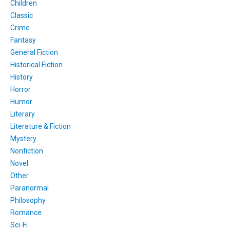
Children
Classic
Crime
Fantasy
General Fiction
Historical Fiction
History
Horror
Humor
Literary
Literature & Fiction
Mystery
Nonfiction
Novel
Other
Paranormal
Philosophy
Romance
Sci-Fi