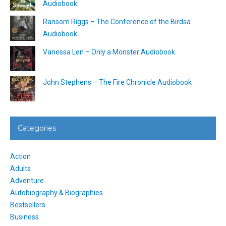
Audiobook
Ransom Riggs – The Conference of the Birdsa
Audiobook
Vanessa Len – Only a Monster Audiobook
John Stephens – The Fire Chronicle Audiobook
Categories
Action
Adults
Adventure
Autobiography & Biographies
Bestsellers
Business