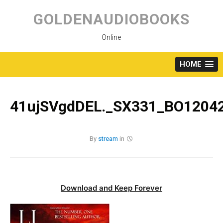
Skip
to
GOLDENAUDIOBOOKS
content
Online
HOME
41ujSVgdDEL._SX331_BO12042
By
stream
in
Download and Keep Forever