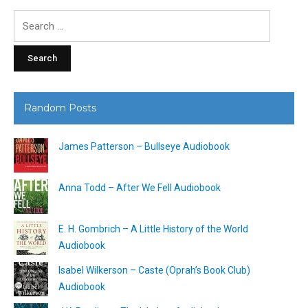
Search
for:
Random Posts
James Patterson – Bullseye Audiobook
Anna Todd – After We Fell Audiobook
E. H. Gombrich – A Little History of the World
Audiobook
Isabel Wilkerson – Caste (Oprah’s Book Club)
Audiobook