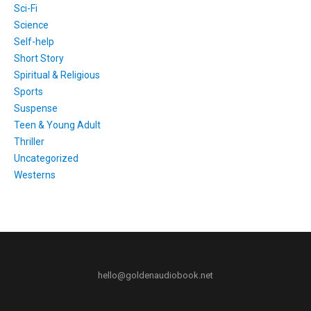
Sci-Fi
Science
Self-help
Short Story
Spiritual & Religious
Sports
Suspense
Teen & Young Adult
Thriller
Uncategorized
Westerns
hello@goldenaudiobook.net