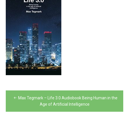
Post
Max Tegmark – Life 3.0 Audiobook Being Human in the
navigation
Age of Artificial Intelligence