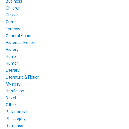
Business
Children
Classic
Crime
Fantasy
General Fiction
Historical Fiction
History
Horror
Humor
Literary
Literature & Fiction
Mystery
Nonfiction
Novel
Other
Paranormal
Philosophy
Romance