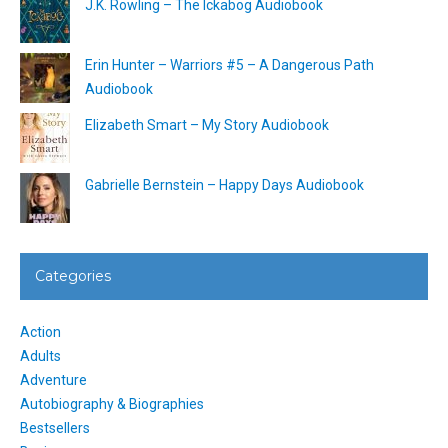
J.K. Rowling – The Ickabog Audiobook
Erin Hunter – Warriors #5 – A Dangerous Path
Audiobook
Elizabeth Smart – My Story Audiobook
Gabrielle Bernstein – Happy Days Audiobook
Categories
Action
Adults
Adventure
Autobiography & Biographies
Bestsellers