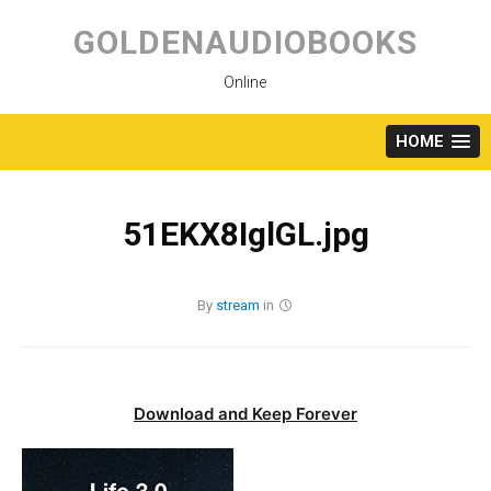
Skip
to
GOLDENAUDIOBOOKS
content
Online
HOME
51EKX8IglGL.jpg
By
stream
in
Download and Keep Forever