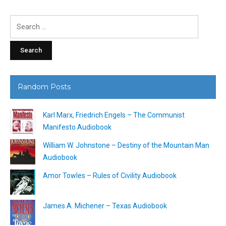
Search
for:
Random Posts
Karl Marx, Friedrich Engels – The Communist
Manifesto Audiobook
William W. Johnstone – Destiny of the Mountain Man
Audiobook
Amor Towles – Rules of Civility Audiobook
James A. Michener – Texas Audiobook