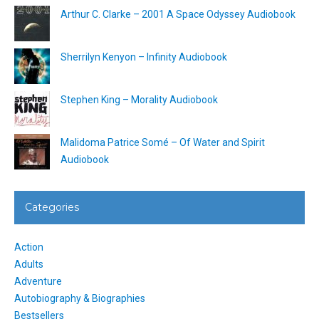
Arthur C. Clarke – 2001 A Space Odyssey Audiobook
Sherrilyn Kenyon – Infinity Audiobook
Stephen King – Morality Audiobook
Malidoma Patrice Somé – Of Water and Spirit
Audiobook
Categories
Action
Adults
Adventure
Autobiography & Biographies
Bestsellers