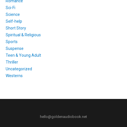
Romance
Sci-Fi
Science
Self-help
Short Story
Spiritual & Religious
Sports
Suspense
Teen & Young Adult
Thriller
Uncategorized
Westerns
hello@goldenaudiobook.net