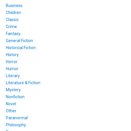
Business
Children
Classic
Crime
Fantasy
General Fiction
Historical Fiction
History
Horror
Humor
Literary
Literature & Fiction
Mystery
Nonfiction
Novel
Other
Paranormal
Philosophy