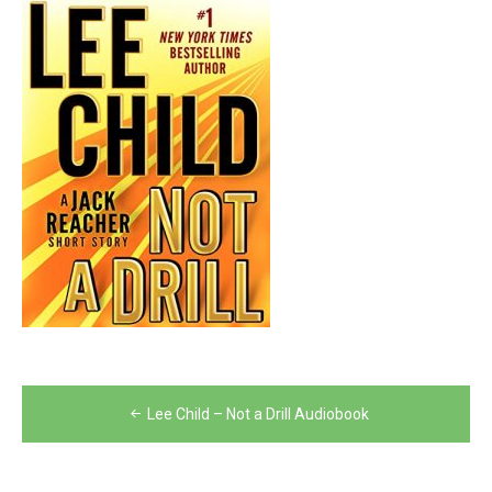
Post
Lee Child – Not a Drill Audiobook
navigation