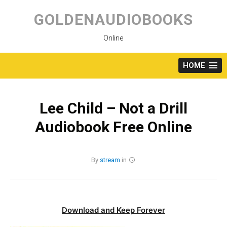
Skip
to
GOLDENAUDIOBOOKS
content
Online
HOME
Lee Child – Not a Drill
Audiobook Free Online
By
stream
in
Download and Keep Forever