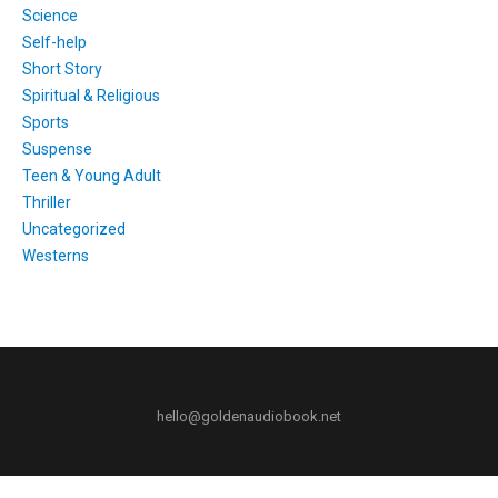
Science
Self-help
Short Story
Spiritual & Religious
Sports
Suspense
Teen & Young Adult
Thriller
Uncategorized
Westerns
hello@goldenaudiobook.net