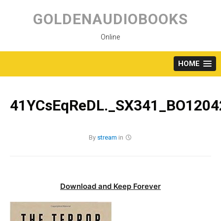
Skip
to
GOLDENAUDIOBOOKS
content
Online
HOME
41YCsEqReDL._SX341_BO12042
By
stream
in
Download and Keep Forever