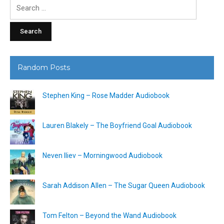
Search
for:
Random Posts
Stephen King – Rose Madder Audiobook
Lauren Blakely – The Boyfriend Goal Audiobook
Neven Iliev – Morningwood Audiobook
Sarah Addison Allen – The Sugar Queen Audiobook
Tom Felton – Beyond the Wand Audiobook