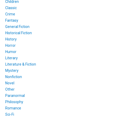
Children
Classic
Crime
Fantasy
General Fiction
Historical Fiction
History
Horror
Humor
Literary
Literature & Fiction
Mystery
Nonfiction
Novel
Other
Paranormal
Philosophy
Romance
Sci-Fi