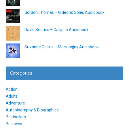
Gordon Thomas – Gideon’s Spies Audiobook
David Sedaris – Calypso Audiobook
Suzanne Collins – Mockingjay Audiobook
Categories
Action
Adults
Adventure
Autobiography & Biographies
Bestsellers
Business