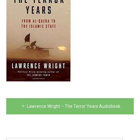
Post
Lawrence Wright – The Terror Years Audiobook
navigation