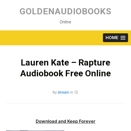
Skip
to
GOLDENAUDIOBOOKS
content
Online
HOME
Lauren Kate – Rapture
Audiobook Free Online
By
stream
in
Download and Keep Forever