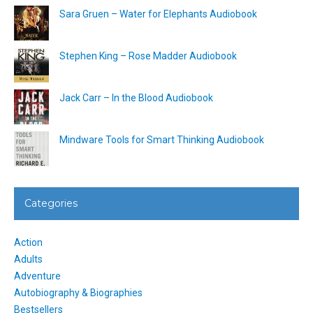
Sara Gruen – Water for Elephants Audiobook
Stephen King – Rose Madder Audiobook
Jack Carr – In the Blood Audiobook
Mindware Tools for Smart Thinking Audiobook
Categories
Action
Adults
Adventure
Autobiography & Biographies
Bestsellers