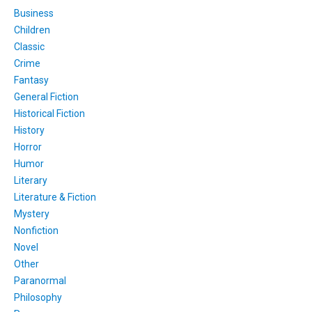
Business
Children
Classic
Crime
Fantasy
General Fiction
Historical Fiction
History
Horror
Humor
Literary
Literature & Fiction
Mystery
Nonfiction
Novel
Other
Paranormal
Philosophy