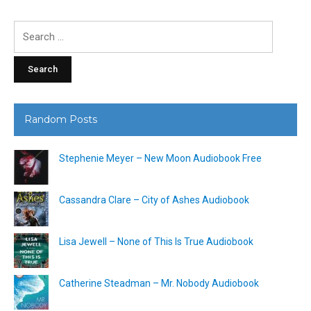
Search
for:
Random Posts
Stephenie Meyer – New Moon Audiobook Free
Cassandra Clare – City of Ashes Audiobook
Lisa Jewell – None of This Is True Audiobook
Catherine Steadman – Mr. Nobody Audiobook