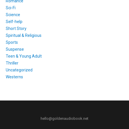
Romance
Sci-Fi
Science
Self-help
Short Story
Spiritual & Religious
Sports
Suspense
Teen & Young Adult
Thriller
Uncategorized
Westerns
hello@goldenaudiobook.net