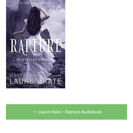
Post
Lauren Kate – Rapture Audiobook
navigation