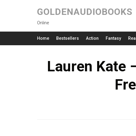
GOLDENAUDIOBOOKS
Online
Home
Bestsellers
Action
Fantasy
Rea
Lauren Kate 
Fre