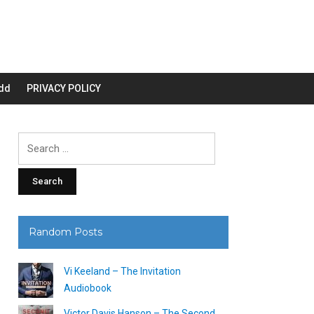
dd
PRIVACY POLICY
Search
for:
Random Posts
Vi Keeland – The Invitation
Audiobook
Victor Davis Hanson – The Second