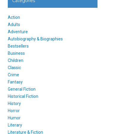
Categories
Action
Adults
Adventure
Autobiography & Biographies
Bestsellers
Business
Children
Classic
Crime
Fantasy
General Fiction
Historical Fiction
History
Horror
Humor
Literary
Literature & Fiction