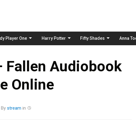
Skip
to
content
dy Player One
Harry Potter
Fifty Shades
Anna To
– Fallen Audiobook
e Online
By
stream
in