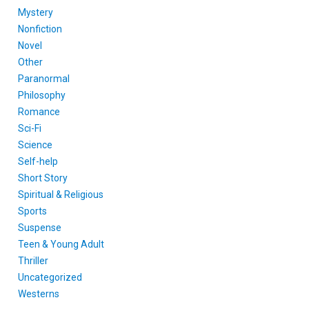
Mystery
Nonfiction
Novel
Other
Paranormal
Philosophy
Romance
Sci-Fi
Science
Self-help
Short Story
Spiritual & Religious
Sports
Suspense
Teen & Young Adult
Thriller
Uncategorized
Westerns