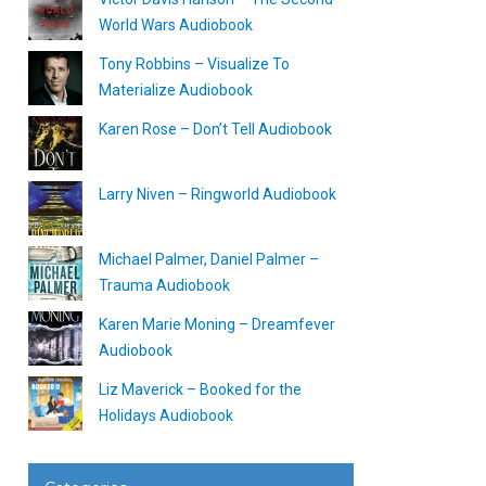
World Wars Audiobook
Tony Robbins – Visualize To
Materialize Audiobook
Karen Rose – Don’t Tell Audiobook
Larry Niven – Ringworld Audiobook
Michael Palmer, Daniel Palmer –
Trauma Audiobook
Karen Marie Moning – Dreamfever
Audiobook
Liz Maverick – Booked for the
Holidays Audiobook