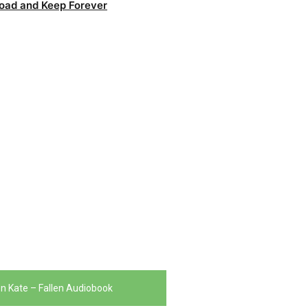
oad and Keep Forever
n Kate – Fallen Audiobook