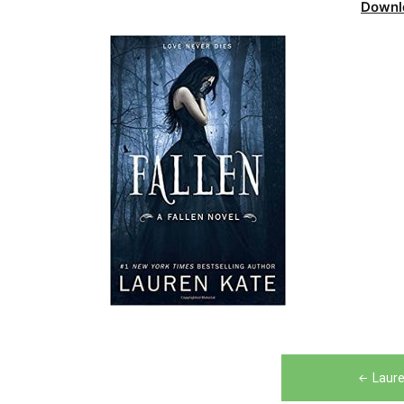
Downl
Post
Laure