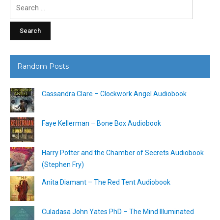
Search
for:
Random Posts
Cassandra Clare – Clockwork Angel Audiobook
Faye Kellerman – Bone Box Audiobook
Harry Potter and the Chamber of Secrets Audiobook
(Stephen Fry)
Anita Diamant – The Red Tent Audiobook
Culadasa John Yates PhD – The Mind Illuminated