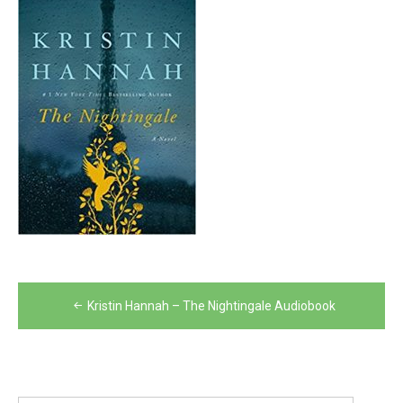
Post
Kristin Hannah – The Nightingale Audiobook
navigation