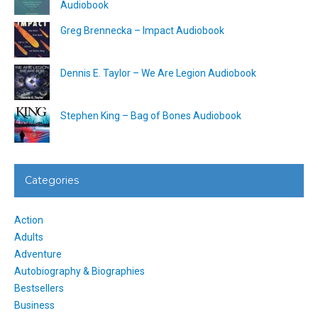
Audiobook
Greg Brennecka – Impact Audiobook
Dennis E. Taylor – We Are Legion Audiobook
Stephen King – Bag of Bones Audiobook
Categories
Action
Adults
Adventure
Autobiography & Biographies
Bestsellers
Business