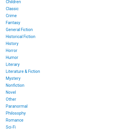
Children
Classic
Crime
Fantasy
General Fiction
Historical Fiction
History
Horror
Humor
Literary
Literature & Fiction
Mystery
Nonfiction
Novel
Other
Paranormal
Philosophy
Romance
Sci-Fi