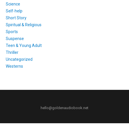
Science
Self-help
Short Story
Spiritual & Religious
Sports
Suspense
Teen & Young Adult
Thriller
Uncategorized
Westerns
hello@goldenaudiobook.net