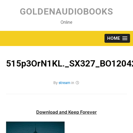
Skip
to
GOLDENAUDIOBOOKS
content
Online
HOME
515p3OrN1KL._SX327_BO12042
By
stream
in
Download and Keep Forever