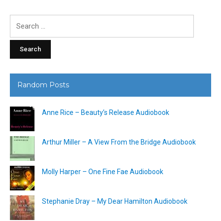
Search
for:
Random Posts
Anne Rice – Beauty’s Release Audiobook
Arthur Miller – A View From the Bridge Audiobook
Molly Harper – One Fine Fae Audiobook
Stephanie Dray – My Dear Hamilton Audiobook