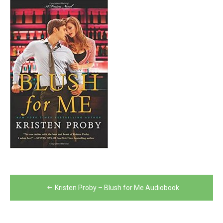
Post
Kristen Proby – Blush for Me Audiobook
navigation