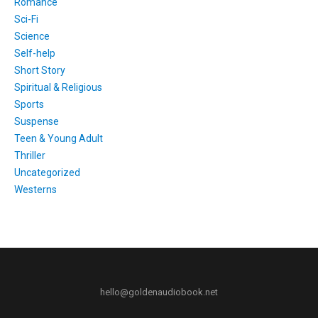
Romance
Sci-Fi
Science
Self-help
Short Story
Spiritual & Religious
Sports
Suspense
Teen & Young Adult
Thriller
Uncategorized
Westerns
hello@goldenaudiobook.net