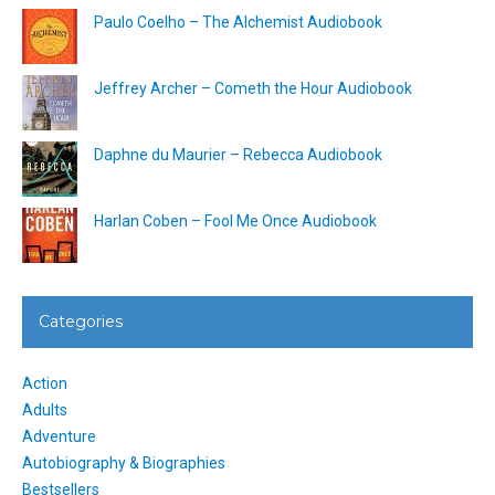
Paulo Coelho – The Alchemist Audiobook
Jeffrey Archer – Cometh the Hour Audiobook
Daphne du Maurier – Rebecca Audiobook
Harlan Coben – Fool Me Once Audiobook
Categories
Action
Adults
Adventure
Autobiography & Biographies
Bestsellers