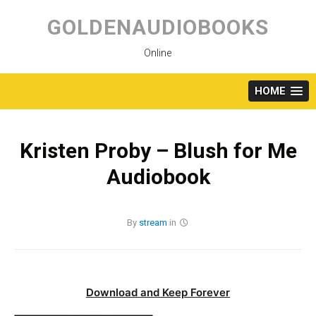
Skip
to
GOLDENAUDIOBOOKS
content
Online
HOME
Kristen Proby – Blush for Me
Audiobook
By
stream
in
Download and Keep Forever