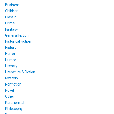
Business
Children
Classic
Crime
Fantasy
General Fiction
Historical Fiction
History
Horror
Humor
Literary
Literature & Fiction
Mystery
Nonfiction
Novel
Other
Paranormal
Philosophy