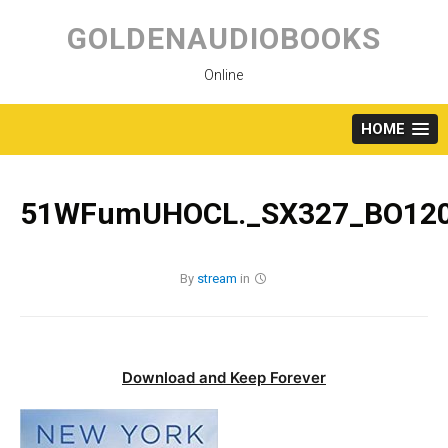
Skip
to
GOLDENAUDIOBOOKS
content
Online
HOME
51WFumUHOCL._SX327_BO120
By
stream
in
Download and Keep Forever