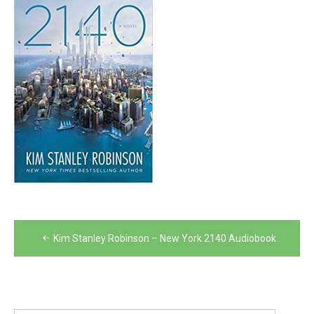
Post
Kim Stanley Robinson – New York 2140 Audiobook
navigation