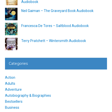
Audiobook
Neil Gaiman – The Graveyard Book Audiobook
Francesca De Tores – Saltblood Audiobook
Terry Pratchett – Wintersmith Audiobook
Categories
Action
Adults
Adventure
Autobiography & Biographies
Bestsellers
Business