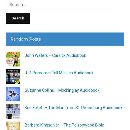
Search
for:
Random Posts
John Waters – Carsick Audiobook
J. P. Pomare – Tell Me Lies Audiobook
Suzanne Collins – Mockingjay Audiobook
Ken Follett – The Man from St. Petersburg Audiobook
Barbara Kingsolver – The Poisonwood Bible