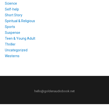
Science
Self-help
Short Story
Spiritual & Religious
Sports
Suspense
Teen & Young Adult
Thriller
Uncategorized
Westerns
hello@goldenaudiobook.net