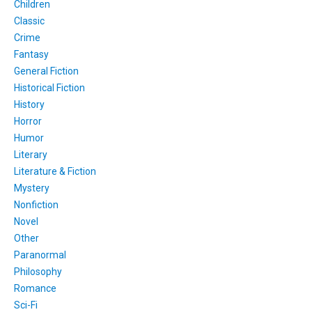
Children
Classic
Crime
Fantasy
General Fiction
Historical Fiction
History
Horror
Humor
Literary
Literature & Fiction
Mystery
Nonfiction
Novel
Other
Paranormal
Philosophy
Romance
Sci-Fi