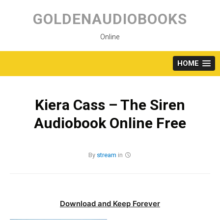
Skip
to
GOLDENAUDIOBOOKS
content
Online
HOME
Kiera Cass – The Siren
Audiobook Online Free
By
stream
in
Download and Keep Forever