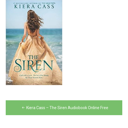
Post
Kiera Cass – The Siren Audiobook Online Free
navigation