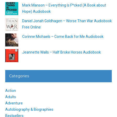
Mark Manson – Everything Is F*cked (A Book about
Hope) Audiobook
Daniel Jonah Goldhagen – Worse Than War Audiobook
Free Online
Corinne Michaels – Come Back for Me Audiobook
Jeannette Walls – Half Broke Horses Audiobook
Categories
Action
Adults
Adventure
Autobiography & Biographies
Bestsellers