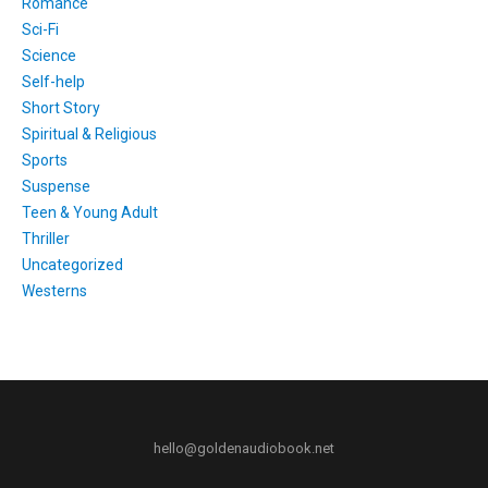
Romance
Sci-Fi
Science
Self-help
Short Story
Spiritual & Religious
Sports
Suspense
Teen & Young Adult
Thriller
Uncategorized
Westerns
hello@goldenaudiobook.net