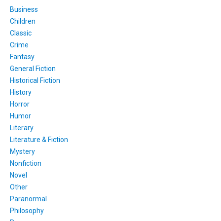
Business
Children
Classic
Crime
Fantasy
General Fiction
Historical Fiction
History
Horror
Humor
Literary
Literature & Fiction
Mystery
Nonfiction
Novel
Other
Paranormal
Philosophy