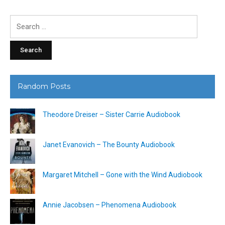
Search
for:
Random Posts
Theodore Dreiser – Sister Carrie Audiobook
Janet Evanovich – The Bounty Audiobook
Margaret Mitchell – Gone with the Wind Audiobook
Annie Jacobsen – Phenomena Audiobook