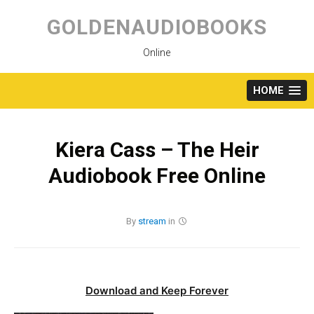
Skip
to
GOLDENAUDIOBOOKS
content
Online
HOME
Kiera Cass – The Heir
Audiobook Free Online
By
stream
in
Download and Keep Forever