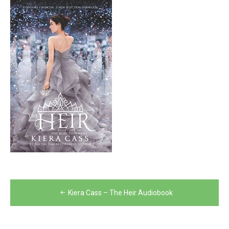
Post
Kiera Cass – The Heir Audiobook
navigation