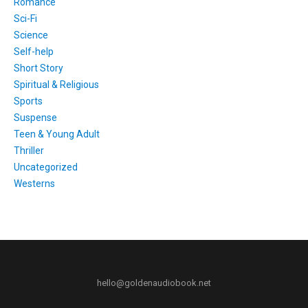
Romance
Sci-Fi
Science
Self-help
Short Story
Spiritual & Religious
Sports
Suspense
Teen & Young Adult
Thriller
Uncategorized
Westerns
hello@goldenaudiobook.net