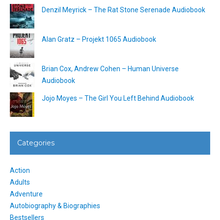
Denzil Meyrick – The Rat Stone Serenade Audiobook
Alan Gratz – Projekt 1065 Audiobook
Brian Cox, Andrew Cohen – Human Universe
Audiobook
Jojo Moyes – The Girl You Left Behind Audiobook
Categories
Action
Adults
Adventure
Autobiography & Biographies
Bestsellers