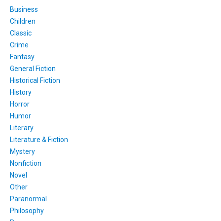
Business
Children
Classic
Crime
Fantasy
General Fiction
Historical Fiction
History
Horror
Humor
Literary
Literature & Fiction
Mystery
Nonfiction
Novel
Other
Paranormal
Philosophy