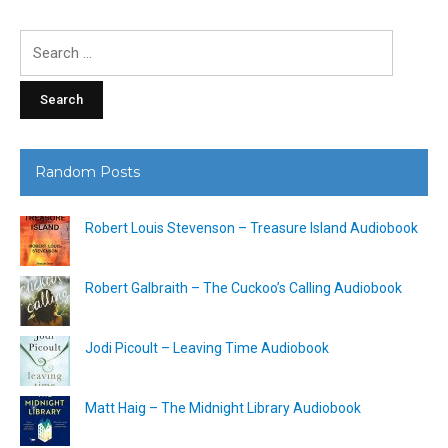
Search
for:
Random Posts
Robert Louis Stevenson – Treasure Island Audiobook
Robert Galbraith – The Cuckoo’s Calling Audiobook
Jodi Picoult – Leaving Time Audiobook
Matt Haig – The Midnight Library Audiobook