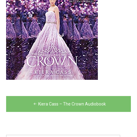
Post
Kiera Cass – The Crown Audiobook
navigation