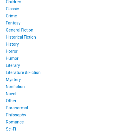
Children
Classic
Crime
Fantasy
General Fiction
Historical Fiction
History
Horror
Humor
Literary
Literature & Fiction
Mystery
Nonfiction
Novel
Other
Paranormal
Philosophy
Romance
Sci-Fi