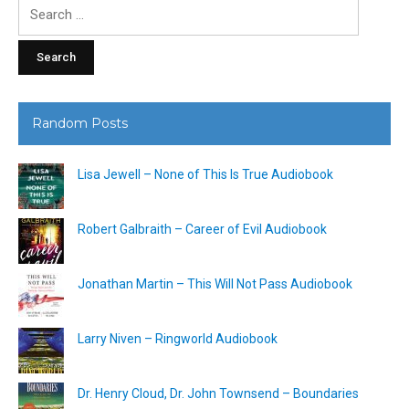
Search
for:
Random Posts
Lisa Jewell – None of This Is True Audiobook
Robert Galbraith – Career of Evil Audiobook
Jonathan Martin – This Will Not Pass Audiobook
Larry Niven – Ringworld Audiobook
Dr. Henry Cloud, Dr. John Townsend – Boundaries