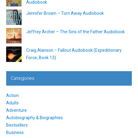
Audiobook
Jennifer Brown – Torn Away Audiobook
Jeffrey Archer – The Sins of the Father Audiobook
Craig Alanson – Fallout Audiobook (Expeditionary
Force, Book 13)
Categories
Action
Adults
Adventure
Autobiography & Biographies
Bestsellers
Business