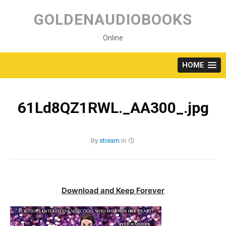
Skip
to
GOLDENAUDIOBOOKS
content
Online
HOME
61Ld8QZ1RWL._AA300_.jpg
By
stream
in
Download and Keep Forever