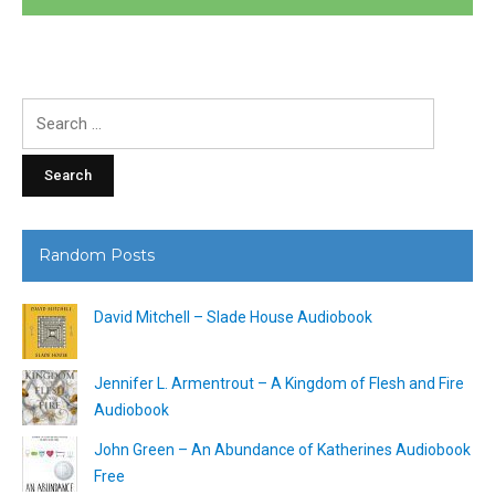
Search
for:
Random Posts
David Mitchell – Slade House Audiobook
Jennifer L. Armentrout – A Kingdom of Flesh and Fire
Audiobook
John Green – An Abundance of Katherines Audiobook
Free