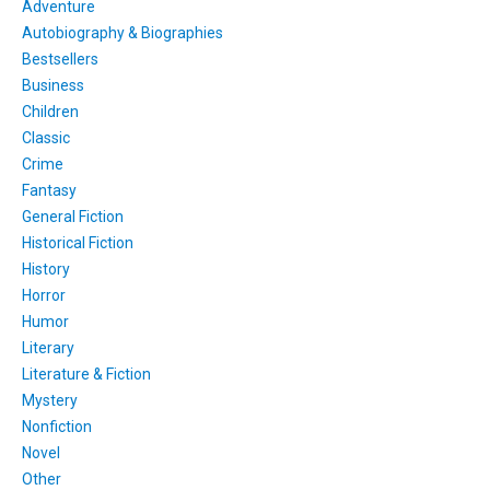
Adventure
Autobiography & Biographies
Bestsellers
Business
Children
Classic
Crime
Fantasy
General Fiction
Historical Fiction
History
Horror
Humor
Literary
Literature & Fiction
Mystery
Nonfiction
Novel
Other