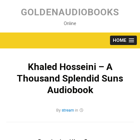
Skip
to
GOLDENAUDIOBOOKS
content
Online
HOME
Khaled Hosseini – A
Thousand Splendid Suns
Audiobook
By
stream
in