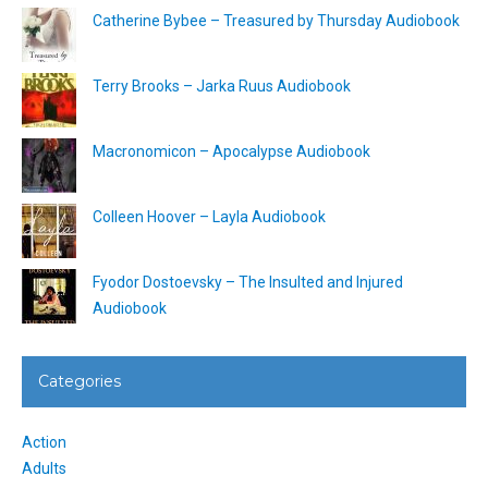
Catherine Bybee – Treasured by Thursday Audiobook
Terry Brooks – Jarka Ruus Audiobook
Macronomicon – Apocalypse Audiobook
Colleen Hoover – Layla Audiobook
Fyodor Dostoevsky – The Insulted and Injured
Audiobook
Categories
Action
Adults