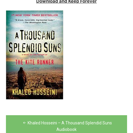
Download and Keep Forever
Post
Khaled Hosseini – A Thousand Splendid Suns
navigation
Audiobook