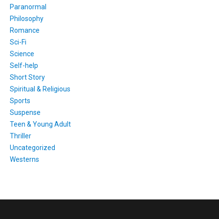
Paranormal
Philosophy
Romance
Sci-Fi
Science
Self-help
Short Story
Spiritual & Religious
Sports
Suspense
Teen & Young Adult
Thriller
Uncategorized
Westerns