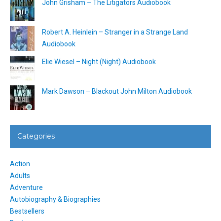
John Grisham – The Litigators Audiobook
Robert A. Heinlein – Stranger in a Strange Land
Audiobook
Elie Wiesel – Night (Night) Audiobook
Mark Dawson – Blackout John Milton Audiobook
Categories
Action
Adults
Adventure
Autobiography & Biographies
Bestsellers