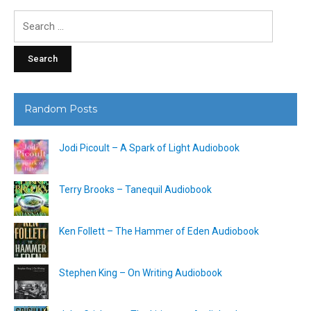
Search
for:
Random Posts
Jodi Picoult – A Spark of Light Audiobook
Terry Brooks – Tanequil Audiobook
Ken Follett – The Hammer of Eden Audiobook
Stephen King – On Writing Audiobook