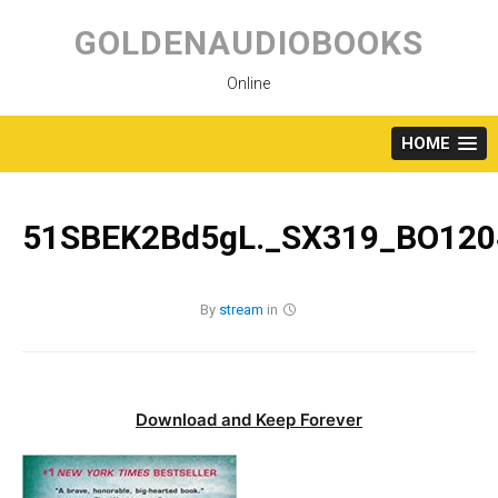
Skip
to
GOLDENAUDIOBOOKS
content
Online
HOME
51SBEK2Bd5gL._SX319_BO120
By
stream
in
Download and Keep Forever