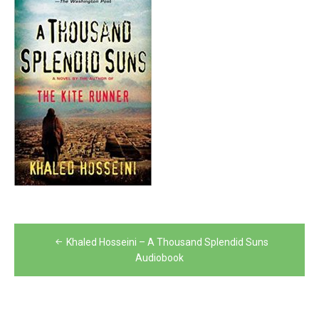
Post
Khaled Hosseini – A Thousand Splendid Suns
navigation
Audiobook