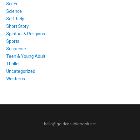
Sci-Fi
Science
Self-help
Short Story
Spiritual & Religious
Sports
Suspense
Teen & Young Adult
Thriller
Uncategorized
Westerns
hello@goldenaudiobook.net