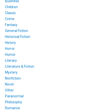
Business
Children
Classic
Crime
Fantasy
General Fiction
Historical Fiction
History
Horror
Humor
Literary
Literature & Fiction
Mystery
Nonfiction
Novel
Other
Paranormal
Philosophy
Romance