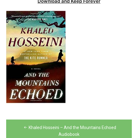
Download and Keep Forever
Post
Khaled Hosseini – And the Mountains Echoed
navigation
Audiobook