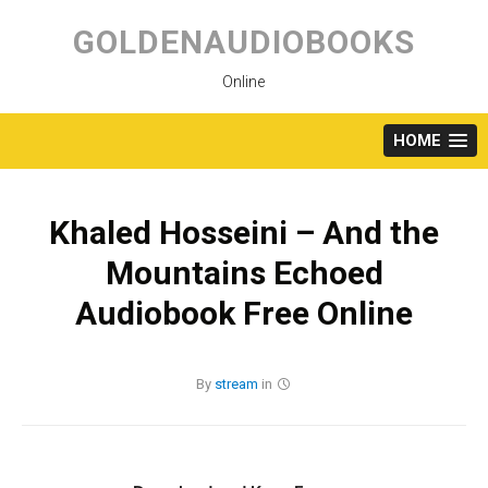
Skip
to
GOLDENAUDIOBOOKS
content
Online
HOME
Khaled Hosseini – And the
Mountains Echoed
Audiobook Free Online
By
stream
in