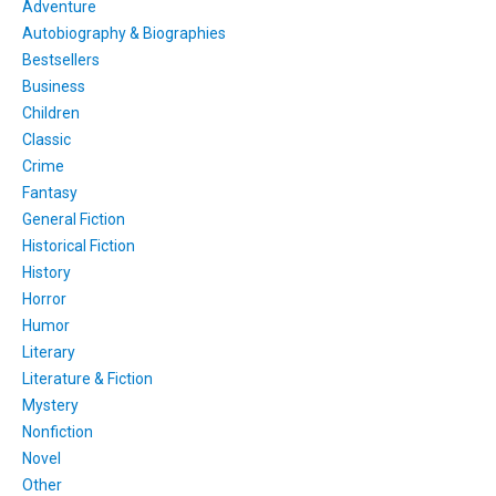
Adventure
Autobiography & Biographies
Bestsellers
Business
Children
Classic
Crime
Fantasy
General Fiction
Historical Fiction
History
Horror
Humor
Literary
Literature & Fiction
Mystery
Nonfiction
Novel
Other