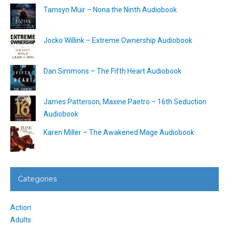
Tamsyn Muir – Nona the Ninth Audiobook
Jocko Willink – Extreme Ownership Audiobook
Dan Simmons – The Fifth Heart Audiobook
James Patterson, Maxine Paetro – 16th Seduction
Audiobook
Karen Miller – The Awakened Mage Audiobook
Categories
Action
Adults