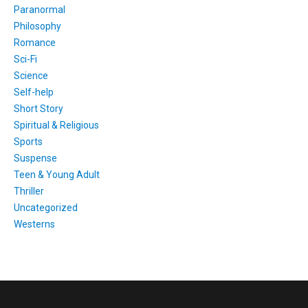
Paranormal
Philosophy
Romance
Sci-Fi
Science
Self-help
Short Story
Spiritual & Religious
Sports
Suspense
Teen & Young Adult
Thriller
Uncategorized
Westerns