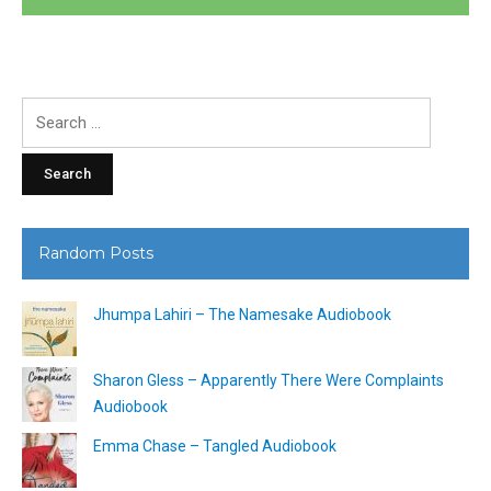
Search
for:
Random Posts
Jhumpa Lahiri – The Namesake Audiobook
Sharon Gless – Apparently There Were Complaints
Audiobook
Emma Chase – Tangled Audiobook