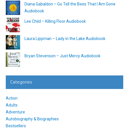
Diana Gabaldon – Go Tell the Bees That I Am Gone
Audiobook
Lee Child – Killing Floor Audiobook
Laura Lippman – Lady in the Lake Audiobook
Bryan Stevenson – Just Mercy Audiobook
Categories
Action
Adults
Adventure
Autobiography & Biographies
Bestsellers