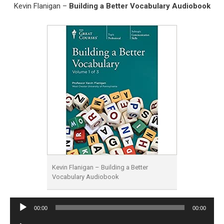
Kevin Flanigan –
Building a Better Vocabulary Audiobook
Kevin Flanigan – Building a Better
Vocabulary Audiobook
Audio
00:00
00:00
Player
Audio