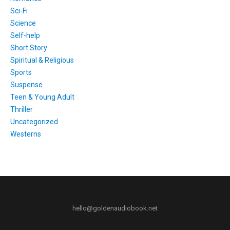
Sci-Fi
Science
Self-help
Short Story
Spiritual & Religious
Sports
Suspense
Teen & Young Adult
Thriller
Uncategorized
Westerns
hello@goldenaudiobook.net