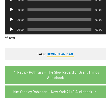
Player
Audio
00:00
00:00
Player
Audio
00:00
00:00
Player
Audio
00:00
00:00
Player
text
TAGS:
KEVIN FLANIGAN
Post
Patrick Rothfuss – The Slow Regard of Silent Things
navigation
Audiobook
Kim Stanley Robinson – New York 2140 Audiobook