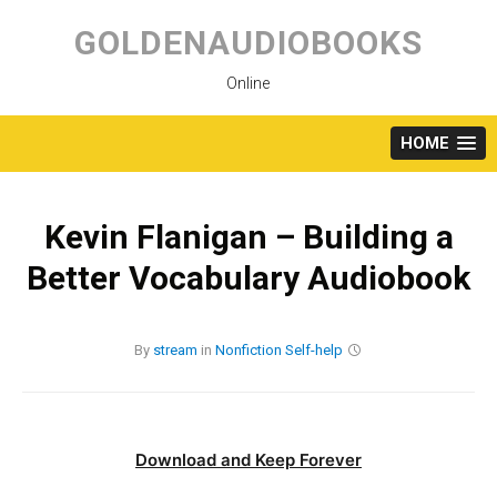
Skip
to
GOLDENAUDIOBOOKS
content
Online
HOME
Kevin Flanigan – Building a
Better Vocabulary Audiobook
By
stream
in
Nonfiction
Self-help
Download and Keep Forever