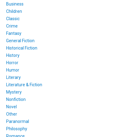
Business
Children
Classic
Crime
Fantasy
General Fiction
Historical Fiction
History
Horror
Humor
Literary
Literature & Fiction
Mystery
Nonfiction
Novel
Other
Paranormal
Philosophy
Romance