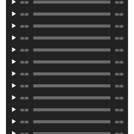
00:00
00:00
Player
Audio
00:00
00:00
Player
Audio
00:00
00:00
Player
Audio
00:00
00:00
Player
Audio
00:00
00:00
Player
Audio
00:00
00:00
Player
Audio
00:00
00:00
Player
Audio
00:00
00:00
Player
Audio
00:00
00:00
Player
Audio
00:00
00:00
Player
Audio
00:00
00:00
Player
Audio
00:00
00:00