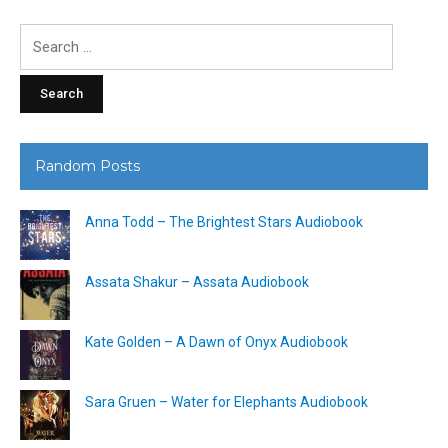
Search
for:
Random Posts
Anna Todd – The Brightest Stars Audiobook
Assata Shakur – Assata Audiobook
Kate Golden – A Dawn of Onyx Audiobook
Sara Gruen – Water for Elephants Audiobook