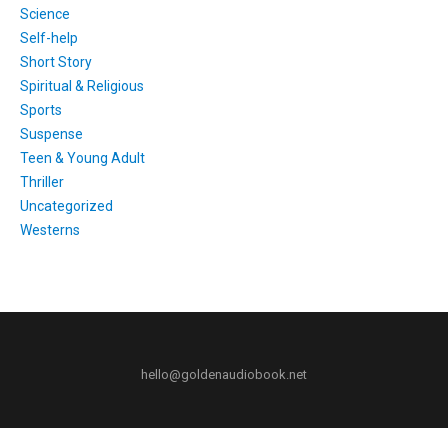
Science
Self-help
Short Story
Spiritual & Religious
Sports
Suspense
Teen & Young Adult
Thriller
Uncategorized
Westerns
hello@goldenaudiobook.net