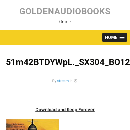
Skip
to
GOLDENAUDIOBOOKS
content
Online
HOME
51m42BTDYWpL._SX304_BO120
By
stream
in
Download and Keep Forever