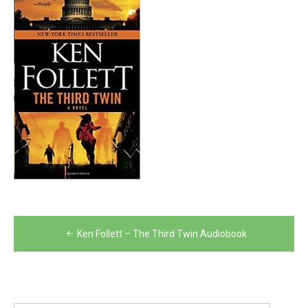
Post
Ken Follett – The Third Twin Audiobook
navigation