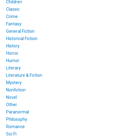
Children
Classic
Crime
Fantasy
General Fiction
Historical Fiction
History
Horror
Humor
Literary
Literature & Fiction
Mystery
Nonfiction
Novel
Other
Paranormal
Philosophy
Romance
Sci-Fi