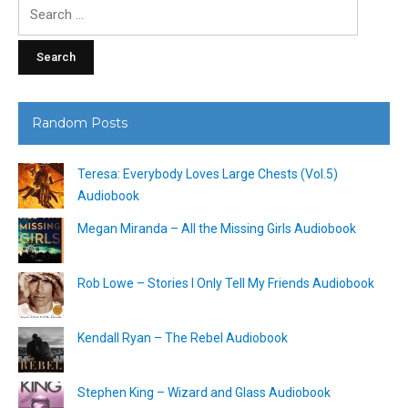
Search
for:
Random Posts
Teresa: Everybody Loves Large Chests (Vol.5)
Audiobook
Megan Miranda – All the Missing Girls Audiobook
Rob Lowe – Stories I Only Tell My Friends Audiobook
Kendall Ryan – The Rebel Audiobook
Stephen King – Wizard and Glass Audiobook