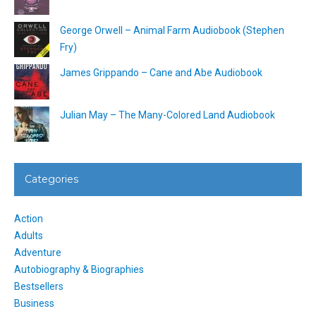
George Orwell – Animal Farm Audiobook (Stephen
Fry)
James Grippando – Cane and Abe Audiobook
Julian May – The Many-Colored Land Audiobook
Categories
Action
Adults
Adventure
Autobiography & Biographies
Bestsellers
Business