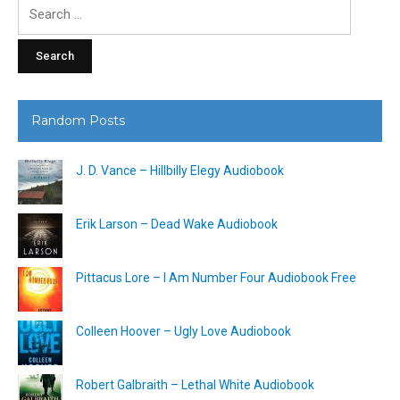
Search
for:
Random Posts
J. D. Vance – Hillbilly Elegy Audiobook
Erik Larson – Dead Wake Audiobook
Pittacus Lore – I Am Number Four Audiobook Free
Colleen Hoover – Ugly Love Audiobook
Robert Galbraith – Lethal White Audiobook