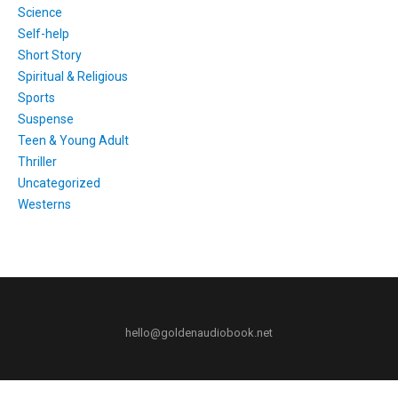
Science
Self-help
Short Story
Spiritual & Religious
Sports
Suspense
Teen & Young Adult
Thriller
Uncategorized
Westerns
hello@goldenaudiobook.net