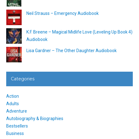
Neil Strauss – Emergency Audiobook
K.F. Breene – Magical Midlife Love (Leveling Up Book 4)
Audiobook
Lisa Gardner – The Other Daughter Audiobook
Categories
Action
Adults
Adventure
Autobiography & Biographies
Bestsellers
Business