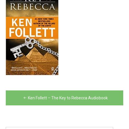
Post
Ken Follett – The Key to Rebecca Audiobook
navigation