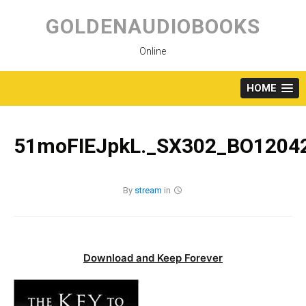
Skip
to
GOLDENAUDIOBOOKS
content
Online
HOME
51moFIEJpkL._SX302_BO12042
By
stream
in
Download and Keep Forever