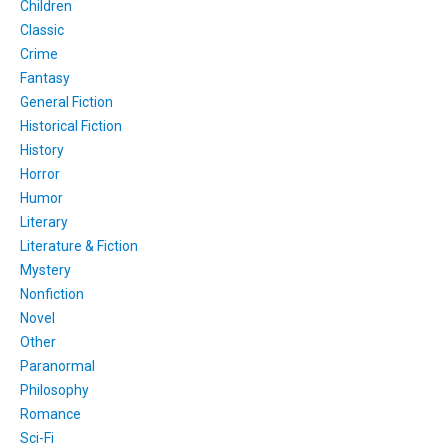
Children
Classic
Crime
Fantasy
General Fiction
Historical Fiction
History
Horror
Humor
Literary
Literature & Fiction
Mystery
Nonfiction
Novel
Other
Paranormal
Philosophy
Romance
Sci-Fi