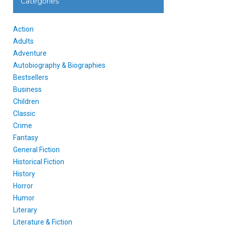
Categories
Action
Adults
Adventure
Autobiography & Biographies
Bestsellers
Business
Children
Classic
Crime
Fantasy
General Fiction
Historical Fiction
History
Horror
Humor
Literary
Literature & Fiction