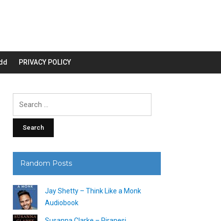
dd
PRIVACY POLICY
Search
for:
Random Posts
Jay Shetty – Think Like a Monk
Audiobook
Susanna Clarke – Piranesi