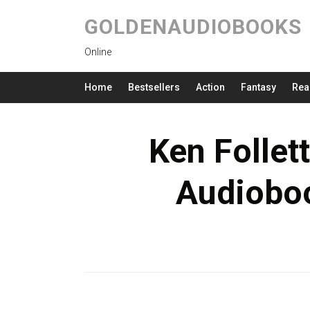
GOLDENAUDIOBOOKS
Online
Home
Bestsellers
Action
Fantasy
Rea
Ken Follet
Audioboo