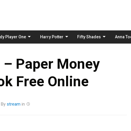
Skip
to
content
dy Player One
Harry Potter
Fifty Shades
Anna To
t – Paper Money
k Free Online
By
stream
in