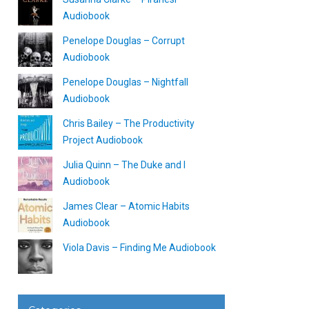
Audiobook
Penelope Douglas – Corrupt
Audiobook
Penelope Douglas – Nightfall
Audiobook
Chris Bailey – The Productivity
Project Audiobook
Julia Quinn – The Duke and I
Audiobook
James Clear – Atomic Habits
Audiobook
Viola Davis – Finding Me Audiobook