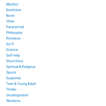
Mystery
Nonfiction
Novel
Other
Paranormal
Philosophy
Romance
Sci-Fi
Science
Self-help
Short Story
Spiritual & Religious
Sports
Suspense
Teen & Young Adult
Thriller
Uncategorized
Westerns