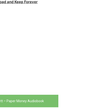
oad and Keep Forever
ett – Paper Money Audiobook