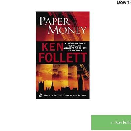
Downl
Post
Ken Foll