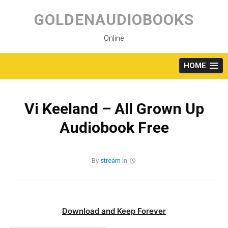
Skip
to
GOLDENAUDIOBOOKS
content
Online
HOME
Vi Keeland – All Grown Up
Audiobook Free
By
stream
in
Download and Keep Forever