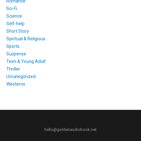
Romance
Sci-Fi
Science
Self-help
Short Story
Spiritual & Religious
Sports
Suspense
Teen & Young Adult
Thriller
Uncategorized
Westerns
hello@goldenaudiobook.net