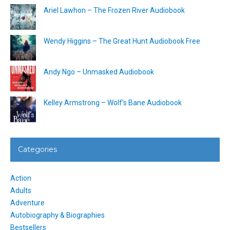
Ariel Lawhon – The Frozen River Audiobook
Wendy Higgins – The Great Hunt Audiobook Free
Andy Ngo – Unmasked Audiobook
Kelley Armstrong – Wolf’s Bane Audiobook
Categories
Action
Adults
Adventure
Autobiography & Biographies
Bestsellers