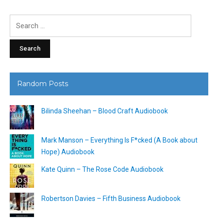
Search
for:
Random Posts
Bilinda Sheehan – Blood Craft Audiobook
Mark Manson – Everything Is F*cked (A Book about
Hope) Audiobook
Kate Quinn – The Rose Code Audiobook
Robertson Davies – Fifth Business Audiobook