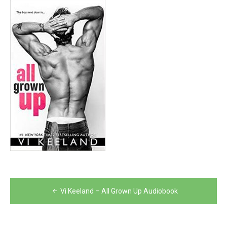
Post
Vi Keeland – All Grown Up Audiobook
navigation