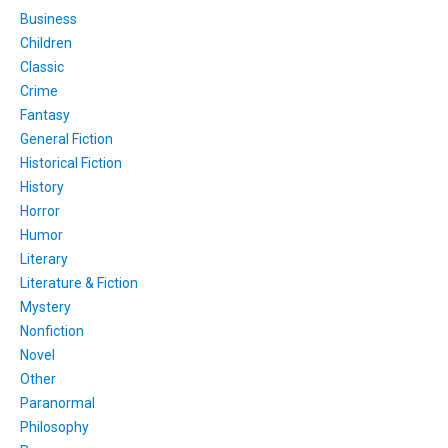
Business
Children
Classic
Crime
Fantasy
General Fiction
Historical Fiction
History
Horror
Humor
Literary
Literature & Fiction
Mystery
Nonfiction
Novel
Other
Paranormal
Philosophy