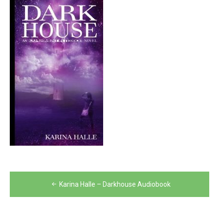
Post
Karina Halle – Darkhouse Audiobook
navigation