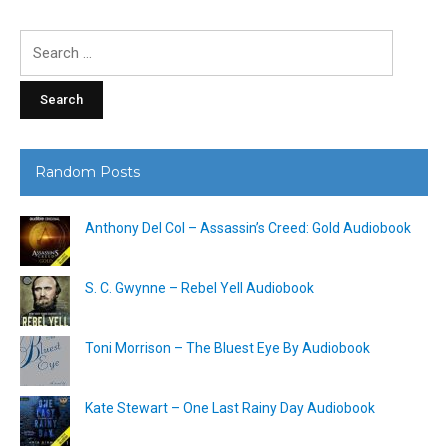
Search
for:
Random Posts
Anthony Del Col – Assassin’s Creed: Gold Audiobook
S. C. Gwynne – Rebel Yell Audiobook
Toni Morrison – The Bluest Eye By Audiobook
Kate Stewart – One Last Rainy Day Audiobook