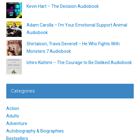
Kevin Hart – The Decision Audiobook
Adam Carolla – I’m Your Emotional Support Animal
Audiobook
Shirtaloon, Travis Deverell – He Who Fights With
Monsters 7 Audiobook
Ichiro Kishimi – The Courage to Be Disliked Audiobook
Categories
Action
Adults
Adventure
Autobiography & Biographies
Bestsellers