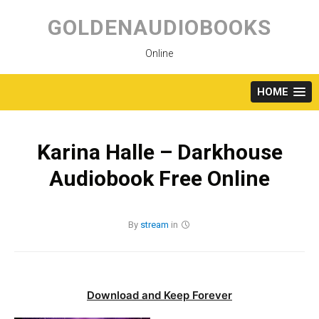
Skip
to
GOLDENAUDIOBOOKS
content
Online
HOME
Karina Halle – Darkhouse
Audiobook Free Online
By
stream
in
Download and Keep Forever