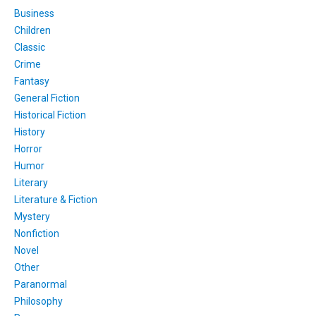
Business
Children
Classic
Crime
Fantasy
General Fiction
Historical Fiction
History
Horror
Humor
Literary
Literature & Fiction
Mystery
Nonfiction
Novel
Other
Paranormal
Philosophy