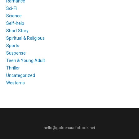
Romance
Sci-Fi
Science
Self-help
Short Story
Spiritual & Religious
Sports
Suspense
Teen & Young Adult
Thriller
Uncategorized
Westerns
hello@goldenaudiobook.net