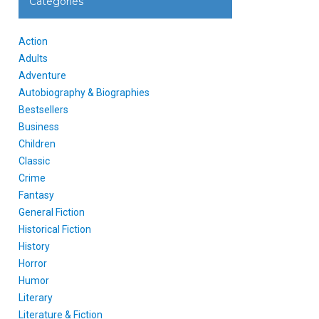
Categories
Action
Adults
Adventure
Autobiography & Biographies
Bestsellers
Business
Children
Classic
Crime
Fantasy
General Fiction
Historical Fiction
History
Horror
Humor
Literary
Literature & Fiction