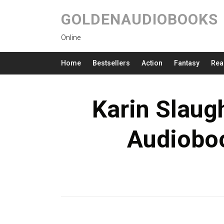
GOLDENAUDIOBOOKS
Online
Home
Bestsellers
Action
Fantasy
Rea
Karin Slaugh
Audioboo