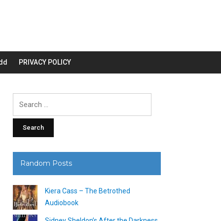
dd
PRIVACY POLICY
Search
for:
Random Posts
Kiera Cass – The Betrothed
Audiobook
Sidney Sheldon’s After the Darkness