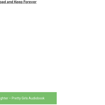
oad and Keep Forever
ughter – Pretty Girls Audiobook