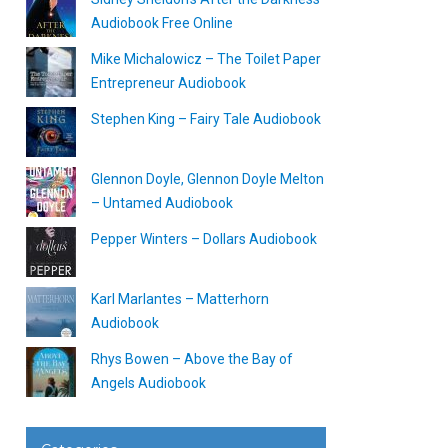
Audiobook Free Online
Mike Michalowicz – The Toilet Paper
Entrepreneur Audiobook
Stephen King – Fairy Tale Audiobook
Glennon Doyle, Glennon Doyle Melton
– Untamed Audiobook
Pepper Winters – Dollars Audiobook
Karl Marlantes – Matterhorn
Audiobook
Rhys Bowen – Above the Bay of
Angels Audiobook