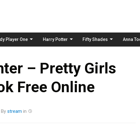
Skip
to
content
dy Player One
Harry Potter
Fifty Shades
Anna To
ter – Pretty Girls
k Free Online
By
stream
in