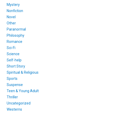
Mystery
Nonfiction
Novel
Other
Paranormal
Philosophy
Romance
Sci-Fi
Science
Self-help
Short Story
Spiritual & Religious
Sports
Suspense
Teen & Young Adult
Thriller
Uncategorized
Westerns