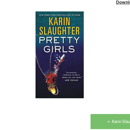
Downl
Post
Karin Sla