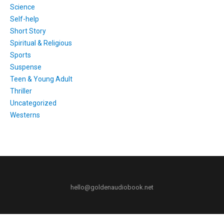
Science
Self-help
Short Story
Spiritual & Religious
Sports
Suspense
Teen & Young Adult
Thriller
Uncategorized
Westerns
hello@goldenaudiobook.net