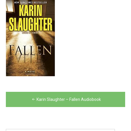
Post
Karin Slaughter – Fallen Audiobook
navigation