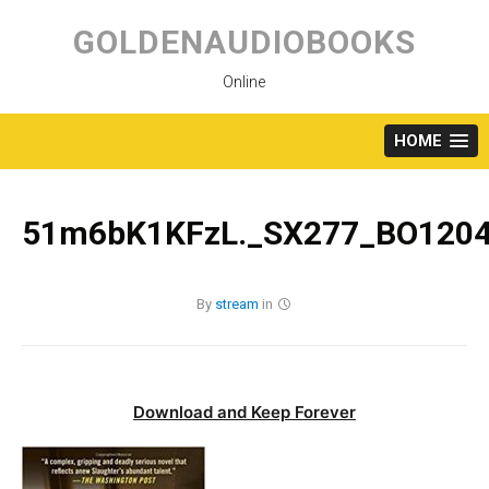
Skip
to
GOLDENAUDIOBOOKS
content
Online
HOME
51m6bK1KFzL._SX277_BO1204
By
stream
in
Download and Keep Forever