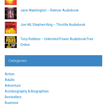
Jane Washington – Relever Audiobook
Joe Hill, Stephen King – Throttle Audiobook
Tony Robbins – Unlimited Power Audiobook Free
Online
Categories
Action
Adults
Adventure
Autobiography & Biographies
Bestsellers
Business