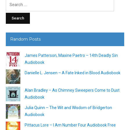
Search
for:
Random Posts
James Patterson, Maxine Paetro – 14th Deadly Sin
Audiobook
Danielle L. Jensen – A Fate Inked in Blood Audiobook
Alan Bradley – As Chimney Sweepers Come to Dust
Audiobook
Julia Quinn – The Wit and Wisdom of Bridgerton
Audiobook
Pittacus Lore – I Am Number Four Audiobook Free