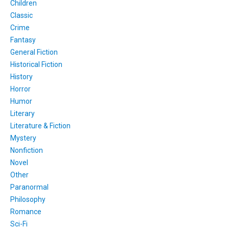
Children
Classic
Crime
Fantasy
General Fiction
Historical Fiction
History
Horror
Humor
Literary
Literature & Fiction
Mystery
Nonfiction
Novel
Other
Paranormal
Philosophy
Romance
Sci-Fi