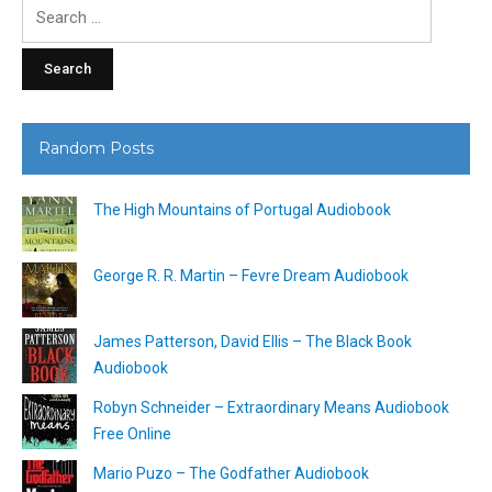
Search
for:
Random Posts
The High Mountains of Portugal Audiobook
George R. R. Martin – Fevre Dream Audiobook
James Patterson, David Ellis – The Black Book
Audiobook
Robyn Schneider – Extraordinary Means Audiobook
Free Online
Mario Puzo – The Godfather Audiobook