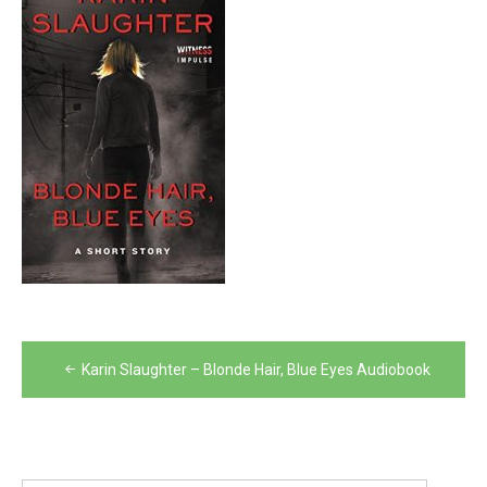
Post
Karin Slaughter – Blonde Hair, Blue Eyes Audiobook
navigation