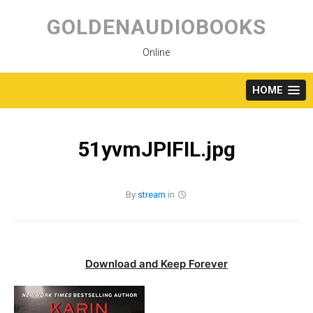
Skip
to
GOLDENAUDIOBOOKS
content
Online
HOME
51yvmJPIFIL.jpg
By
stream
in
Download and Keep Forever