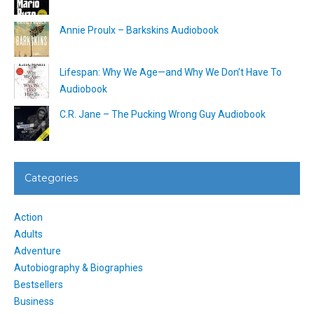
Annie Proulx – Barkskins Audiobook
Lifespan: Why We Age—and Why We Don’t Have To
Audiobook
C.R. Jane – The Pucking Wrong Guy Audiobook
Categories
Action
Adults
Adventure
Autobiography & Biographies
Bestsellers
Business