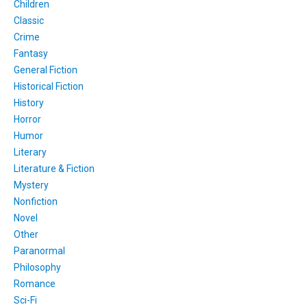
Children
Classic
Crime
Fantasy
General Fiction
Historical Fiction
History
Horror
Humor
Literary
Literature & Fiction
Mystery
Nonfiction
Novel
Other
Paranormal
Philosophy
Romance
Sci-Fi