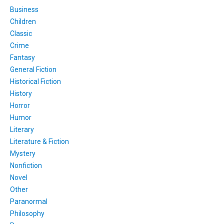
Business
Children
Classic
Crime
Fantasy
General Fiction
Historical Fiction
History
Horror
Humor
Literary
Literature & Fiction
Mystery
Nonfiction
Novel
Other
Paranormal
Philosophy