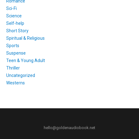
Romance
Sci-Fi
Science
Self-help
Short Story
Spiritual & Religious
Sports
Suspense
Teen & Young Adult
Thriller
Uncategorized
Westerns
hello@goldenaudiobook.net