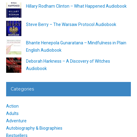
Hillary Rodham Clinton – What Happened Audiobook
Steve Berry – The Warsaw Protocol Audiobook
Bhante Henepola Gunaratana – Mindfulness in Plain
English Audiobook
Deborah Harkness – A Discovery of Witches
Audiobook
Categories
Action
Adults
Adventure
Autobiography & Biographies
Bestsellers