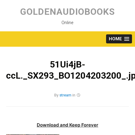
Skip
to
GOLDENAUDIOBOOKS
content
Online
HOME
51Ui4jB-
ccL._SX293_BO1204203200_.j
By
stream
in
Download and Keep Forever