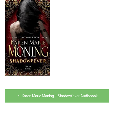
Post
Karen Marie Moning – Shadowfever Audiobook
navigation