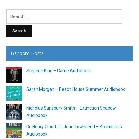
Search
for:
Random Posts
Stephen King – Carrie Audiobook
Sarah Morgan – Beach House Summer Audiobook
Nicholas Sansbury Smith – Extinction Shadow
Audiobook
Dr. Henry Cloud, Dr. John Townsend – Boundaries
Audiobook