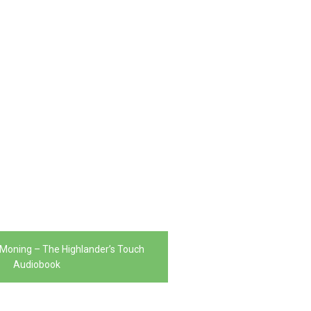
 Moning – The Highlander’s Touch
Audiobook