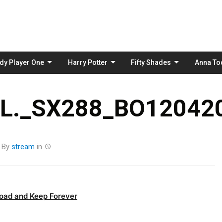
Skip
to
content
dy Player One
Harry Potter
Fifty Shades
Anna To
._SX288_BO120420
By
stream
in
oad and Keep Forever