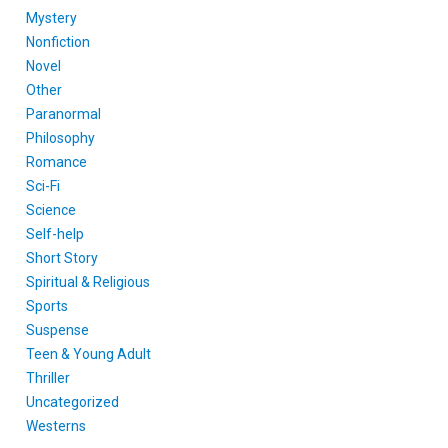
Mystery
Nonfiction
Novel
Other
Paranormal
Philosophy
Romance
Sci-Fi
Science
Self-help
Short Story
Spiritual & Religious
Sports
Suspense
Teen & Young Adult
Thriller
Uncategorized
Westerns