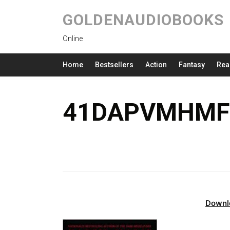
GOLDENAUDIOBOOKS
Online
Home
Bestsellers
Action
Fantasy
Rea
41DAPVMHMFL
Downl