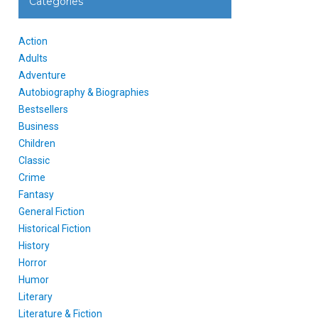
Categories
Action
Adults
Adventure
Autobiography & Biographies
Bestsellers
Business
Children
Classic
Crime
Fantasy
General Fiction
Historical Fiction
History
Horror
Humor
Literary
Literature & Fiction