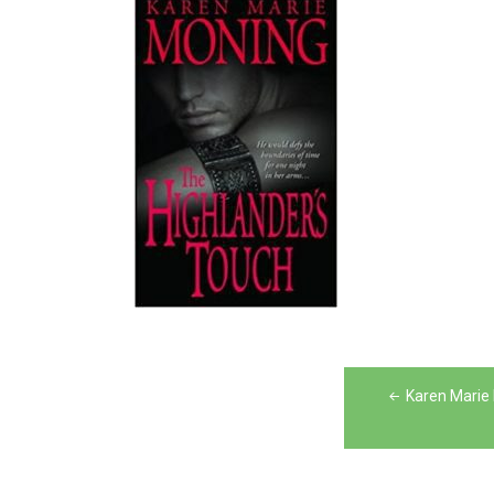
Post
Karen Marie
navigation