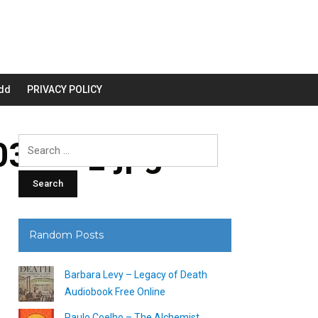
dd
PRIVACY POLICY
3200_.jpg
Search
for:
Random Posts
Barbara Levy – Legacy of Death
Audiobook Free Online
Paulo Coelho – The Alchemist