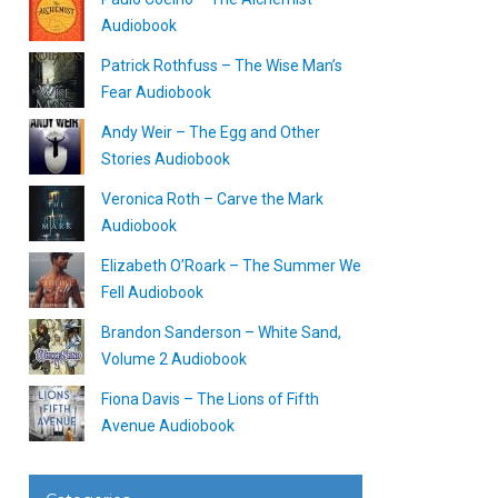
Audiobook
Patrick Rothfuss – The Wise Man’s
Fear Audiobook
Andy Weir – The Egg and Other
Stories Audiobook
Veronica Roth – Carve the Mark
Audiobook
Elizabeth O’Roark – The Summer We
Fell Audiobook
Brandon Sanderson – White Sand,
Volume 2 Audiobook
Fiona Davis – The Lions of Fifth
Avenue Audiobook