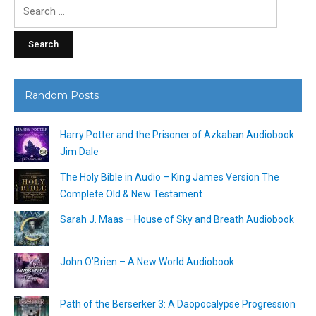
Search
for:
Random Posts
Harry Potter and the Prisoner of Azkaban Audiobook
Jim Dale
The Holy Bible in Audio – King James Version The
Complete Old & New Testament
Sarah J. Maas – House of Sky and Breath Audiobook
John O’Brien – A New World Audiobook
Path of the Berserker 3: A Daopocalypse Progression