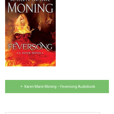
Post
Karen Marie Moning – Feversong Audiobook
navigation