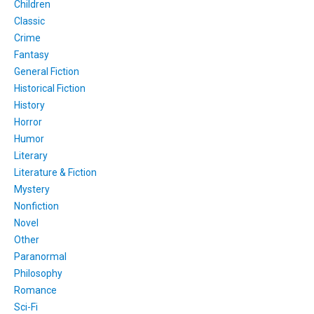
Children
Classic
Crime
Fantasy
General Fiction
Historical Fiction
History
Horror
Humor
Literary
Literature & Fiction
Mystery
Nonfiction
Novel
Other
Paranormal
Philosophy
Romance
Sci-Fi