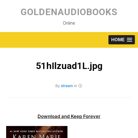
Skip
to
GOLDENAUDIOBOOKS
content
Online
HOME
51hIlzuad1L.jpg
By
stream
in
Download and Keep Forever