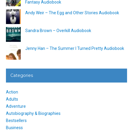
Fantasy Audiobook
Andy Weir – The Egg and Other Stories Audiobook
Sandra Brown – Overkill Audiobook
Jenny Han – The Summer I Turned Pretty Audiobook
Categories
Action
Adults
Adventure
Autobiography & Biographies
Bestsellers
Business