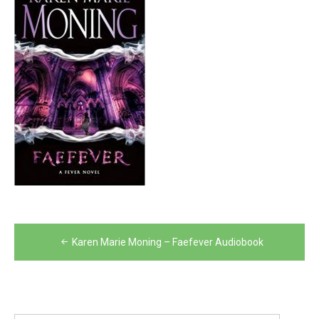
Post
Karen Marie Moning – Faefever Audiobook
navigation