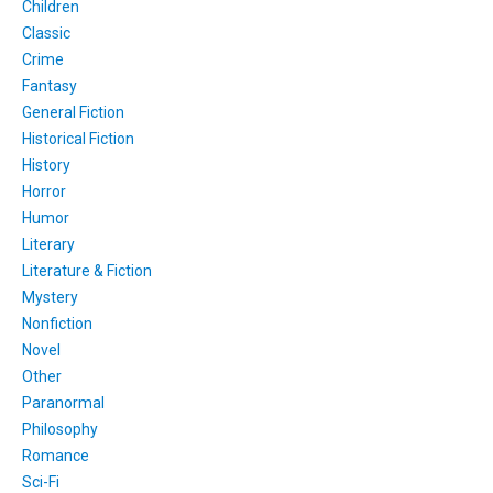
Children
Classic
Crime
Fantasy
General Fiction
Historical Fiction
History
Horror
Humor
Literary
Literature & Fiction
Mystery
Nonfiction
Novel
Other
Paranormal
Philosophy
Romance
Sci-Fi