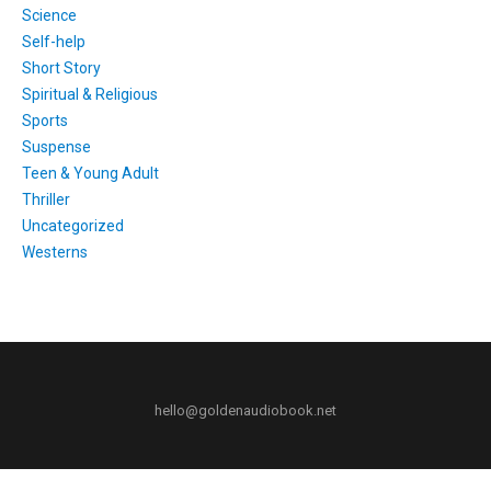
Science
Self-help
Short Story
Spiritual & Religious
Sports
Suspense
Teen & Young Adult
Thriller
Uncategorized
Westerns
hello@goldenaudiobook.net