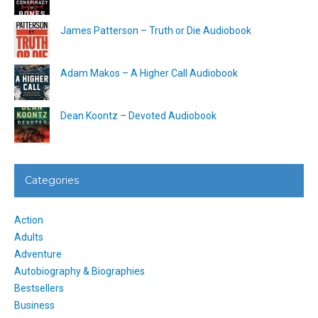
James Patterson – Truth or Die Audiobook
Adam Makos – A Higher Call Audiobook
Dean Koontz – Devoted Audiobook
Categories
Action
Adults
Adventure
Autobiography & Biographies
Bestsellers
Business