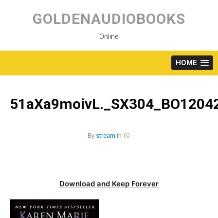
Skip
to
GOLDENAUDIOBOOKS
content
Online
HOME
51aXa9moivL._SX304_BO12042
By
stream
in
Download and Keep Forever