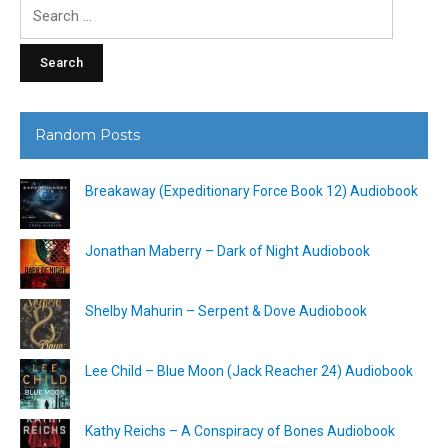
Search
for:
Random Posts
Breakaway (Expeditionary Force Book 12) Audiobook
Jonathan Maberry – Dark of Night Audiobook
Shelby Mahurin – Serpent & Dove Audiobook
Lee Child – Blue Moon (Jack Reacher 24) Audiobook
Kathy Reichs – A Conspiracy of Bones Audiobook