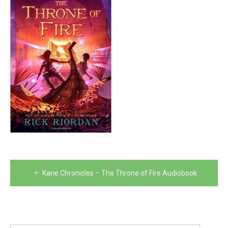
Post
Kane Chronicles – The Throne of Fire Audiobook
navigation