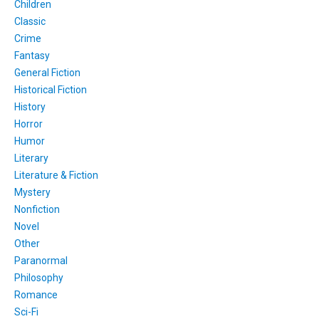
Children
Classic
Crime
Fantasy
General Fiction
Historical Fiction
History
Horror
Humor
Literary
Literature & Fiction
Mystery
Nonfiction
Novel
Other
Paranormal
Philosophy
Romance
Sci-Fi