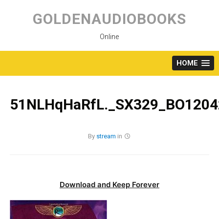
Skip
to
GOLDENAUDIOBOOKS
content
Online
HOME
51NLHqHaRfL._SX329_BO1204
By
stream
in
Download and Keep Forever