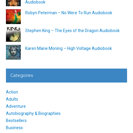
Audiobook
Robyn Peterman – No Were To Run Audiobook
Stephen King – The Eyes of the Dragon Audiobook
Karen Marie Moning – High Voltage Audiobook
Categories
Action
Adults
Adventure
Autobiography & Biographies
Bestsellers
Business