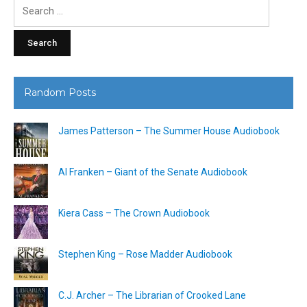
Search
for:
Random Posts
James Patterson – The Summer House Audiobook
Al Franken – Giant of the Senate Audiobook
Kiera Cass – The Crown Audiobook
Stephen King – Rose Madder Audiobook
C.J. Archer – The Librarian of Crooked Lane