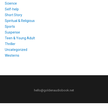
Science
Self-help
Short Story
Spiritual & Religious
Sports
Suspense
Teen & Young Adult
Thriller
Uncategorized
Westerns
hello@goldenaudiobook.net