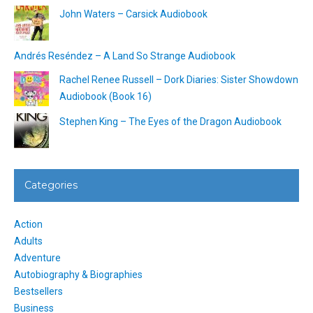
John Waters – Carsick Audiobook
Andrés Reséndez – A Land So Strange Audiobook
Rachel Renee Russell – Dork Diaries: Sister Showdown
Audiobook (Book 16)
Stephen King – The Eyes of the Dragon Audiobook
Categories
Action
Adults
Adventure
Autobiography & Biographies
Bestsellers
Business