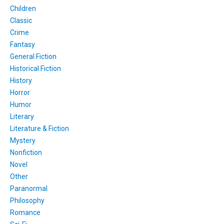
Children
Classic
Crime
Fantasy
General Fiction
Historical Fiction
History
Horror
Humor
Literary
Literature & Fiction
Mystery
Nonfiction
Novel
Other
Paranormal
Philosophy
Romance