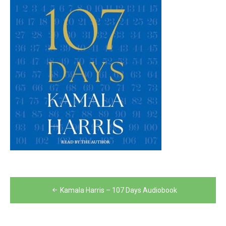
Post
Kamala Harris – 107 Days Audiobook
navigation