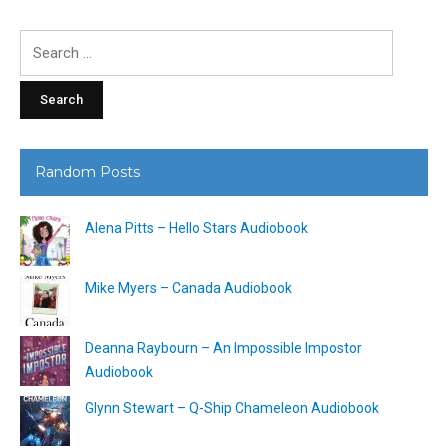
Search
for:
Random Posts
Alena Pitts – Hello Stars Audiobook
Mike Myers – Canada Audiobook
Deanna Raybourn – An Impossible Impostor
Audiobook
Glynn Stewart – Q-Ship Chameleon Audiobook