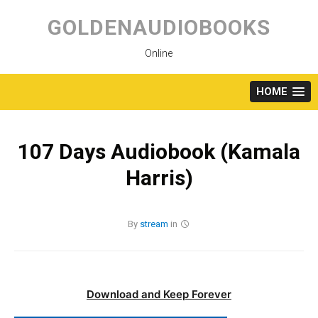
Skip
to
GOLDENAUDIOBOOKS
content
Online
HOME
107 Days Audiobook (Kamala
Harris)
By
stream
in
Download and Keep Forever