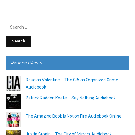
Search
for:
Random Posts
Douglas Valentine – The CIA as Organized Crime
Audiobook
Patrick Radden Keefe – Say Nothing Audiobook
The Amazing Book Is Not on Fire Audiobook Online
Justin Cronin – The City of Mirrors Audiobook