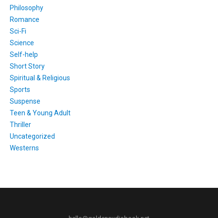
Philosophy
Romance
Sci-Fi
Science
Self-help
Short Story
Spiritual & Religious
Sports
Suspense
Teen & Young Adult
Thriller
Uncategorized
Westerns