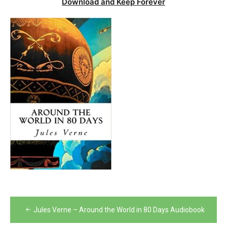
Download and Keep Forever
Post
Jules Verne – Around the World in 80 Days Audiobook
navigation