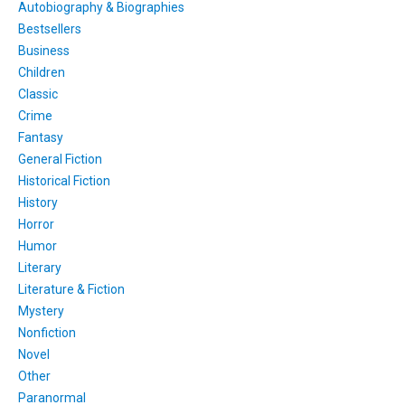
Autobiography & Biographies
Bestsellers
Business
Children
Classic
Crime
Fantasy
General Fiction
Historical Fiction
History
Horror
Humor
Literary
Literature & Fiction
Mystery
Nonfiction
Novel
Other
Paranormal