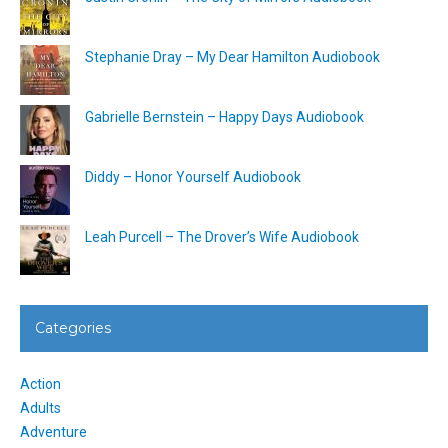
Stephanie Dray – My Dear Hamilton Audiobook
Gabrielle Bernstein – Happy Days Audiobook
Diddy – Honor Yourself Audiobook
Leah Purcell – The Drover’s Wife Audiobook
Categories
Action
Adults
Adventure