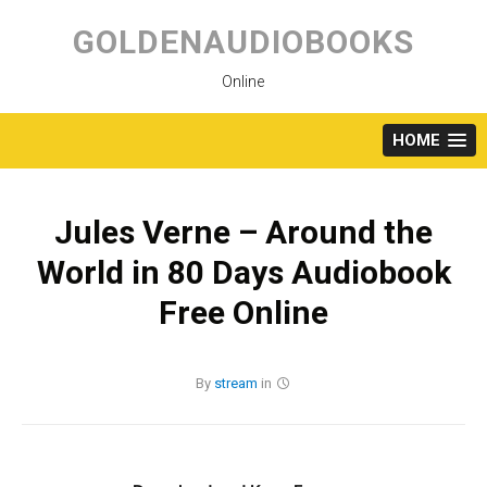
Skip
to
GOLDENAUDIOBOOKS
content
Online
HOME
Jules Verne – Around the
World in 80 Days Audiobook
Free Online
By
stream
in