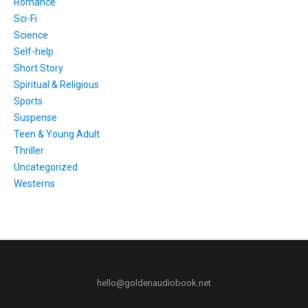
Romance
Sci-Fi
Science
Self-help
Short Story
Spiritual & Religious
Sports
Suspense
Teen & Young Adult
Thriller
Uncategorized
Westerns
hello@goldenaudiobook.net