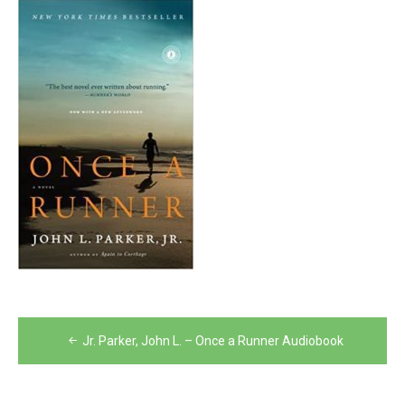
Post
Jr. Parker, John L. – Once a Runner Audiobook
navigation