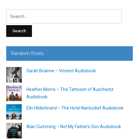
Search
for:
Random Posts
Sarah Brianne – Vincent Audiobook
Heather Morris – The Tattooist of Auschwitz
Audiobook
Elin Hilderbrand – The Hotel Nantucket Audiobook
Alan Cumming – Not My Father’s Son Audiobook