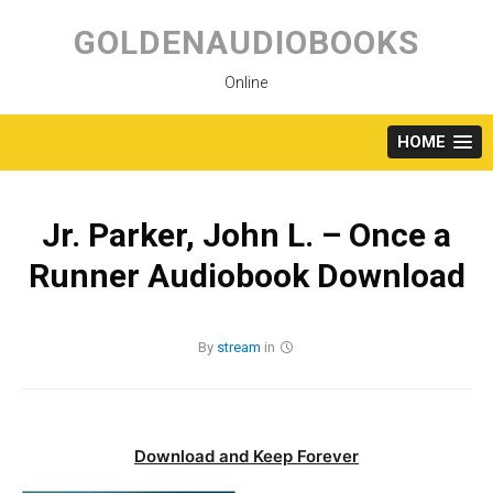
Skip
to
GOLDENAUDIOBOOKS
content
Online
HOME
Jr. Parker, John L. – Once a
Runner Audiobook Download
By
stream
in
Download and Keep Forever