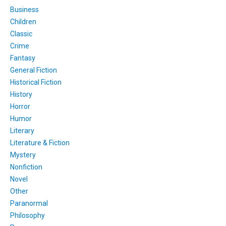
Business
Children
Classic
Crime
Fantasy
General Fiction
Historical Fiction
History
Horror
Humor
Literary
Literature & Fiction
Mystery
Nonfiction
Novel
Other
Paranormal
Philosophy