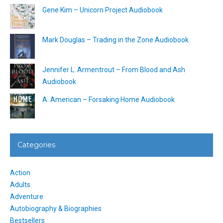
Gene Kim – Unicorn Project Audiobook
Mark Douglas – Trading in the Zone Audiobook
Jennifer L. Armentrout – From Blood and Ash
Audiobook
A. American – Forsaking Home Audiobook
Categories
Action
Adults
Adventure
Autobiography & Biographies
Bestsellers