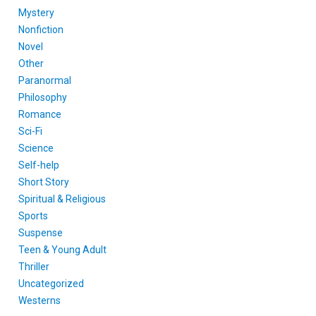
Mystery
Nonfiction
Novel
Other
Paranormal
Philosophy
Romance
Sci-Fi
Science
Self-help
Short Story
Spiritual & Religious
Sports
Suspense
Teen & Young Adult
Thriller
Uncategorized
Westerns