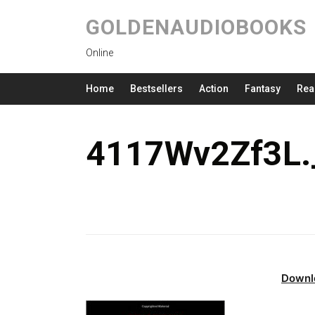
GOLDENAUDIOBOOKS
Online
Home
Bestsellers
Action
Fantasy
Rea
4117Wv2Zf3L.
Downl