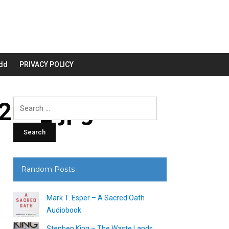
dd
PRIVACY POLICY
00_.jpg
Search
for:
Random Posts
Mark T. Esper – A Sacred Oath
Audiobook
Stephen King – The Waste Lands