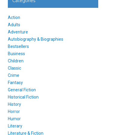
Categories
Action
Adults
Adventure
Autobiography & Biographies
Bestsellers
Business
Children
Classic
Crime
Fantasy
General Fiction
Historical Fiction
History
Horror
Humor
Literary
Literature & Fiction