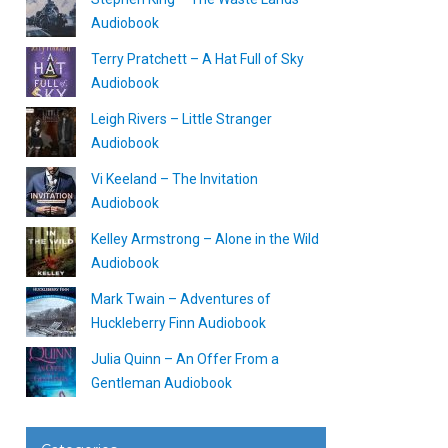
Audiobook
Terry Pratchett – A Hat Full of Sky
Audiobook
Leigh Rivers – Little Stranger
Audiobook
Vi Keeland – The Invitation
Audiobook
Kelley Armstrong – Alone in the Wild
Audiobook
Mark Twain – Adventures of
Huckleberry Finn Audiobook
Julia Quinn – An Offer From a
Gentleman Audiobook