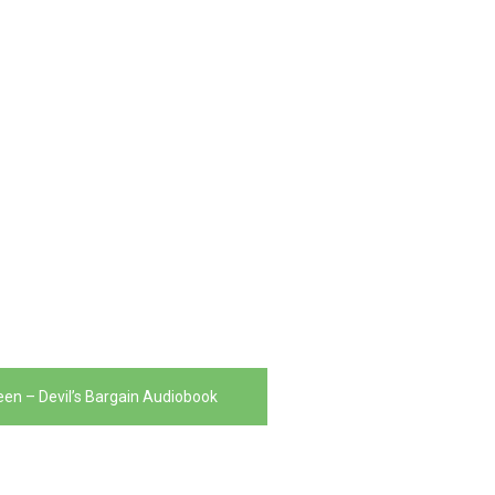
en – Devil’s Bargain Audiobook