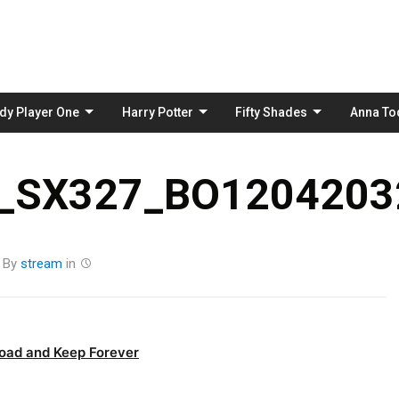
Skip
to
content
dy Player One
Harry Potter
Fifty Shades
Anna To
_SX327_BO12042032
By
stream
in
oad and Keep Forever