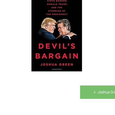
Post
Joshua Gre
navigation