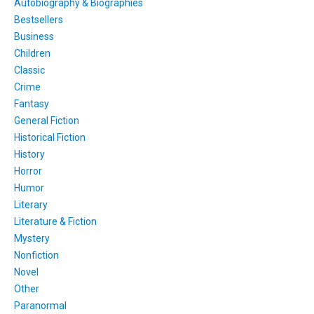
Autobiography & Biographies
Bestsellers
Business
Children
Classic
Crime
Fantasy
General Fiction
Historical Fiction
History
Horror
Humor
Literary
Literature & Fiction
Mystery
Nonfiction
Novel
Other
Paranormal