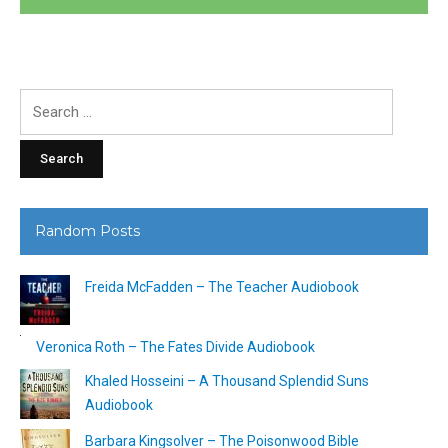
Search
for:
Random Posts
Freida McFadden – The Teacher Audiobook
Veronica Roth – The Fates Divide Audiobook
Khaled Hosseini – A Thousand Splendid Suns
Audiobook
Barbara Kingsolver – The Poisonwood Bible