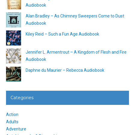
Audiobook
Alan Bradley – As Chimney Sweepers Come to Dust
Audiobook
Kiley Reid – Such a Fun Age Audiobook
Jennifer L. Armentrout – A Kingdom of Flesh and Fire
Audiobook
Daphne du Maurier – Rebecca Audiobook
Categories
Action
Adults
Adventure