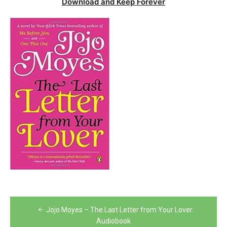
Download and Keep Forever
Post
Jojo Moyes – The Last Letter from Your Lover
navigation
Audiobook