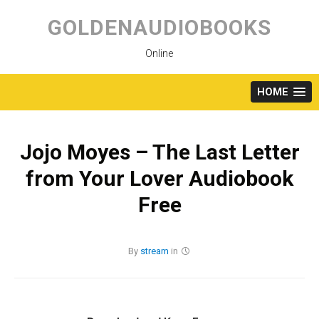
Skip
to
GOLDENAUDIOBOOKS
content
Online
HOME
Jojo Moyes – The Last Letter
from Your Lover Audiobook
Free
By
stream
in