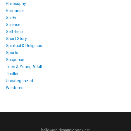
Philosophy
Romance
Sci-Fi
Science
Self-help
Short Story
Spiritual & Religious
Sports
Suspense
Teen & Young Adult
Thriller
Uncategorized
Westerns
hello@goldenaudiobook.net