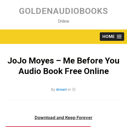
Skip
to
GOLDENAUDIOBOOKS
content
Online
HOME
JoJo Moyes – Me Before You
Audio Book Free Online
By
stream
in
Download and Keep Forever