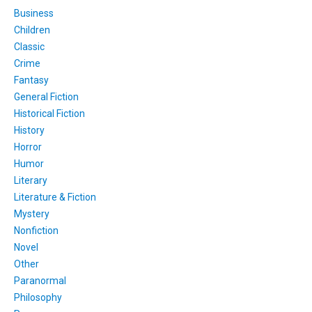
Business
Children
Classic
Crime
Fantasy
General Fiction
Historical Fiction
History
Horror
Humor
Literary
Literature & Fiction
Mystery
Nonfiction
Novel
Other
Paranormal
Philosophy