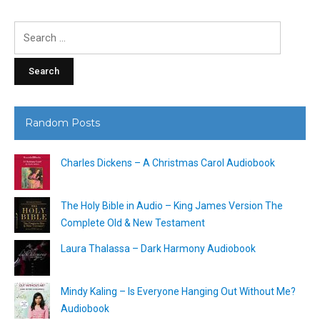
Search
for:
Random Posts
Charles Dickens – A Christmas Carol Audiobook
The Holy Bible in Audio – King James Version The
Complete Old & New Testament
Laura Thalassa – Dark Harmony Audiobook
Mindy Kaling – Is Everyone Hanging Out Without Me?
Audiobook