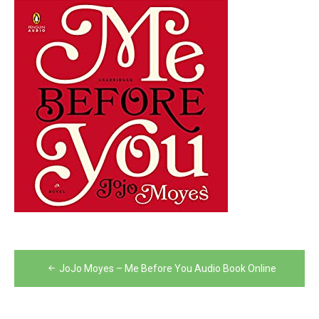
Post
JoJo Moyes – Me Before You Audio Book Online
navigation