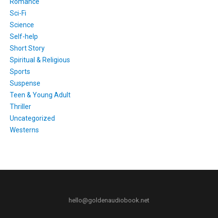
Romance
Sci-Fi
Science
Self-help
Short Story
Spiritual & Religious
Sports
Suspense
Teen & Young Adult
Thriller
Uncategorized
Westerns
hello@goldenaudiobook.net