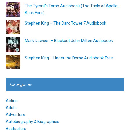
The Tyrant’s Tomb Audiobook (The Trials of Apollo,
Book Four)
Stephen King – The Dark Tower 7 Audiobook
Mark Dawson – Blackout John Milton Audiobook
Stephen King – Under the Dome Audiobook Free
Categories
Action
Adults
Adventure
Autobiography & Biographies
Bestsellers