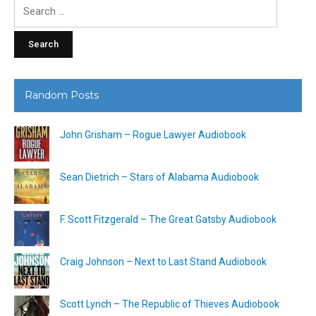
Search
for:
Random Posts
John Grisham – Rogue Lawyer Audiobook
Sean Dietrich – Stars of Alabama Audiobook
F. Scott Fitzgerald – The Great Gatsby Audiobook
Craig Johnson – Next to Last Stand Audiobook
Scott Lynch – The Republic of Thieves Audiobook