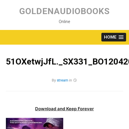
Skip
to
GOLDENAUDIOBOOKS
content
Online
HOME
51OXetwjJfL._SX331_BO12042
By
stream
in
Download and Keep Forever