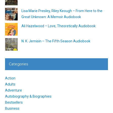
Lisa Marie Presley, Riley Keough – From Here to the
Great Unknown: A Memoir Audiobook
Ali Hazelwood – Love, Theoretically Audiobook
N. K. Jemisin – The Fifth Season Audiobook
Categories
Action
Adults
Adventure
Autobiography & Biographies
Bestsellers
Business