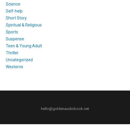
Science
Self-help
Short Story
Spiritual & Religious
Sports
Suspense
Teen & Young Adult
Thriller
Uncategorized
Westerns
hello@goldenaudiobook.net