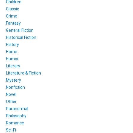
Children
Classic
Crime
Fantasy
General Fiction
Historical Fiction
History
Horror
Humor
Literary
Literature & Fiction
Mystery
Nonfiction
Novel
Other
Paranormal
Philosophy
Romance
Sci-Fi