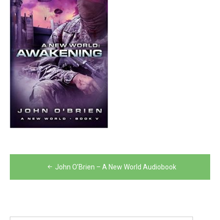
Post
John O’Brien – A New World Audiobook
navigation