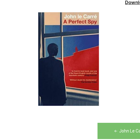
Downl
Post
John Le C