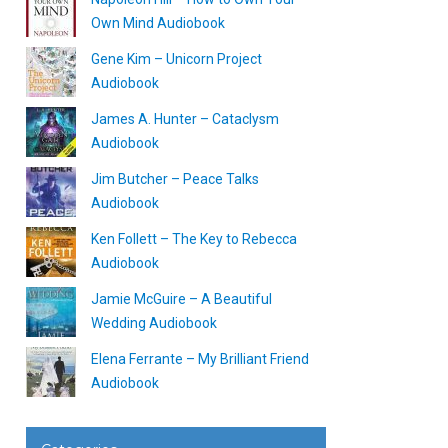
Own Mind Audiobook
Gene Kim – Unicorn Project
Audiobook
James A. Hunter – Cataclysm
Audiobook
Jim Butcher – Peace Talks
Audiobook
Ken Follett – The Key to Rebecca
Audiobook
Jamie McGuire – A Beautiful
Wedding Audiobook
Elena Ferrante – My Brilliant Friend
Audiobook