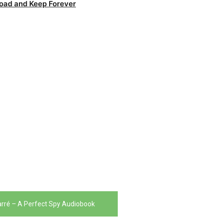
oad and Keep Forever
arré – A Perfect Spy Audiobook