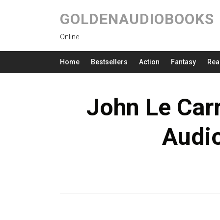
GOLDENAUDIOBOOKS
Online
Home
Bestsellers
Action
Fantasy
Rea
John Le Carr
Audi