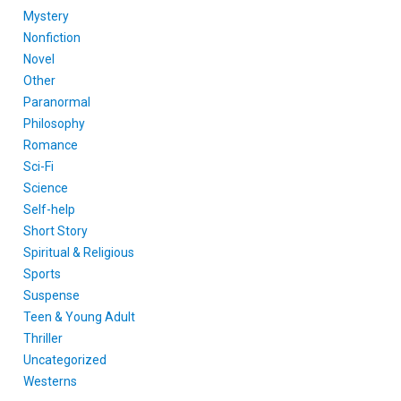
Mystery
Nonfiction
Novel
Other
Paranormal
Philosophy
Romance
Sci-Fi
Science
Self-help
Short Story
Spiritual & Religious
Sports
Suspense
Teen & Young Adult
Thriller
Uncategorized
Westerns