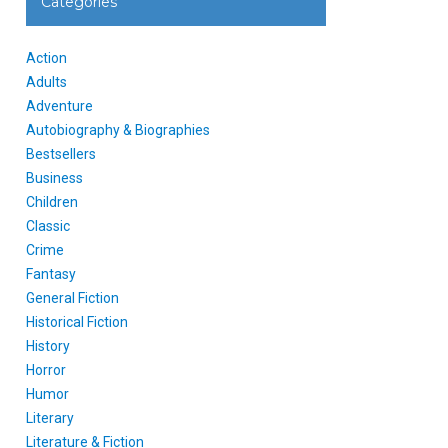
Categories
Action
Adults
Adventure
Autobiography & Biographies
Bestsellers
Business
Children
Classic
Crime
Fantasy
General Fiction
Historical Fiction
History
Horror
Humor
Literary
Literature & Fiction