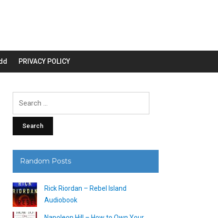
dd
PRIVACY POLICY
Search
for:
Random Posts
Rick Riordan – Rebel Island
Audiobook
Napoleon Hill – How to Own Your