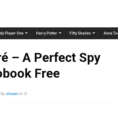
Skip
to
content
dy Player One
Harry Potter
Fifty Shades
Anna To
é – A Perfect Spy
obook Free
By
stream
in