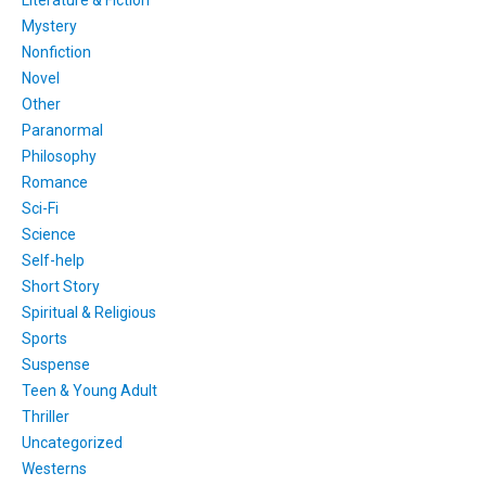
Mystery
Nonfiction
Novel
Other
Paranormal
Philosophy
Romance
Sci-Fi
Science
Self-help
Short Story
Spiritual & Religious
Sports
Suspense
Teen & Young Adult
Thriller
Uncategorized
Westerns