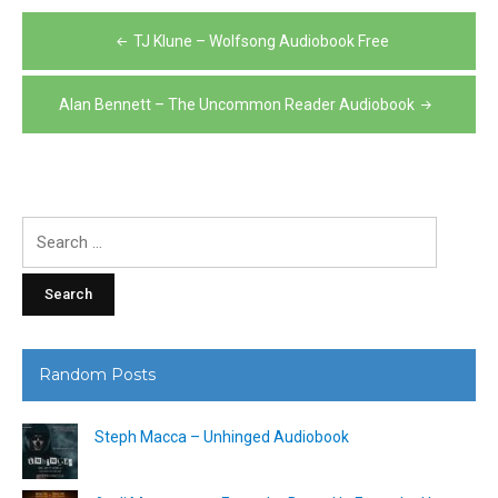
Post
TJ Klune – Wolfsong Audiobook Free
navigation
Alan Bennett – The Uncommon Reader Audiobook
Search
for:
Random Posts
Steph Macca – Unhinged Audiobook