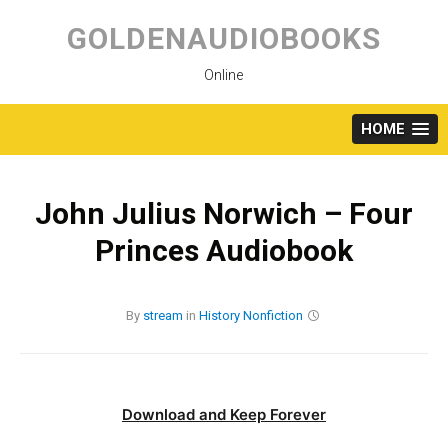
Skip
to
GOLDENAUDIOBOOKS
content
Online
HOME
John Julius Norwich – Four
Princes Audiobook
By
stream
in
History
Nonfiction
Download and Keep Forever