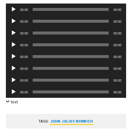
Audio
00:00
00:00
Player
Audio
00:00
00:00
Player
Audio
00:00
00:00
Player
Audio
00:00
00:00
Player
Audio
00:00
00:00
Player
Audio
00:00
00:00
Player
Audio
00:00
00:00
Player
Audio
00:00
00:00
Player
text
TAGS:
JOHN JULIUS NORWICH