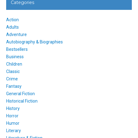
Categories
Action
Adults
Adventure
Autobiography & Biographies
Bestsellers
Business
Children
Classic
Crime
Fantasy
General Fiction
Historical Fiction
History
Horror
Humor
Literary
Literature & Fiction