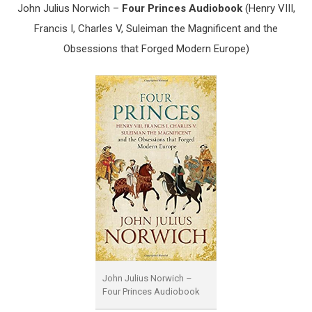
John Julius Norwich –
Four Princes Audiobook
(Henry VIII,
Francis I, Charles V, Suleiman the Magnificent and the
Obsessions that Forged Modern Europe)
John Julius Norwich –
Four Princes Audiobook