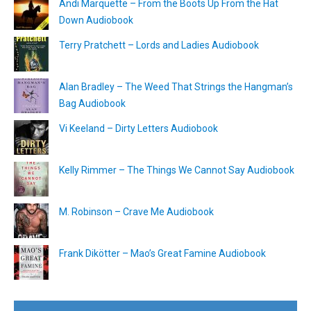
Andi Marquette – From the Boots Up From the Hat
Down Audiobook
Terry Pratchett – Lords and Ladies Audiobook
Alan Bradley – The Weed That Strings the Hangman’s
Bag Audiobook
Vi Keeland – Dirty Letters Audiobook
Kelly Rimmer – The Things We Cannot Say Audiobook
M. Robinson – Crave Me Audiobook
Frank Dikötter – Mao’s Great Famine Audiobook