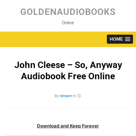
Skip
to
GOLDENAUDIOBOOKS
content
Online
HOME
John Cleese – So, Anyway
Audiobook Free Online
By
stream
in
Download and Keep Forever