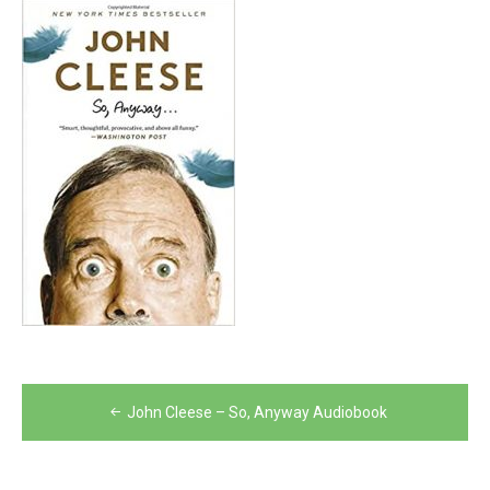
Post
John Cleese – So, Anyway Audiobook
navigation