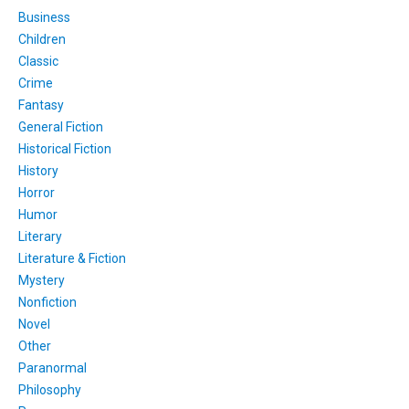
Business
Children
Classic
Crime
Fantasy
General Fiction
Historical Fiction
History
Horror
Humor
Literary
Literature & Fiction
Mystery
Nonfiction
Novel
Other
Paranormal
Philosophy