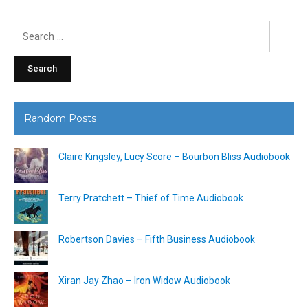
Search
for:
Random Posts
Claire Kingsley, Lucy Score – Bourbon Bliss Audiobook
Terry Pratchett – Thief of Time Audiobook
Robertson Davies – Fifth Business Audiobook
Xiran Jay Zhao – Iron Widow Audiobook