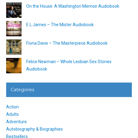
On the House: A Washington Memoir Audiobook
E L James – The Mister Audiobook
Fiona Davis – The Masterpiece Audiobook
Felice Newman – Whole Lesbian Sex Stories
Audiobook
Categories
Action
Adults
Adventure
Autobiography & Biographies
Bestsellers