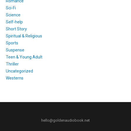
Romance
Sci-Fi
Science
Self-help
Short Story
Spiritual & Religious
Sports
Suspense
Teen & Young Adult
Thriller
Uncategorized
Westerns
hello@goldenaudiobook.net