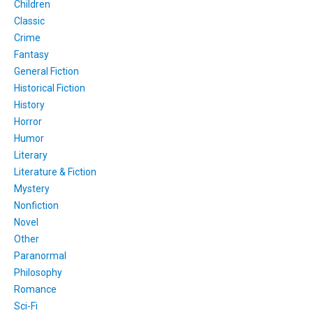
Children
Classic
Crime
Fantasy
General Fiction
Historical Fiction
History
Horror
Humor
Literary
Literature & Fiction
Mystery
Nonfiction
Novel
Other
Paranormal
Philosophy
Romance
Sci-Fi