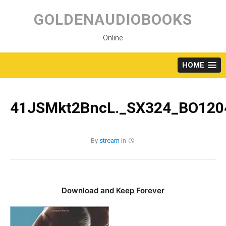
Skip
to
GOLDENAUDIOBOOKS
content
Online
HOME
41JSMkt2BncL._SX324_BO1204
By
stream
in
Download and Keep Forever