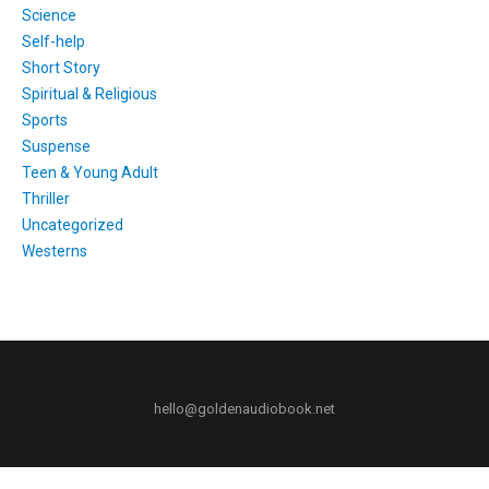
Science
Self-help
Short Story
Spiritual & Religious
Sports
Suspense
Teen & Young Adult
Thriller
Uncategorized
Westerns
hello@goldenaudiobook.net