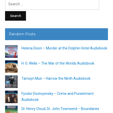
Search
for:
Random Posts
Helena Dixon – Murder at the Dolphin Hotel Audiobook
H. G. Wells – The War of the Worlds Audiobook
Tamsyn Muir – Harrow the Ninth Audiobook
Fyodor Dostoyevsky – Crime and Punishment
Audiobook
Dr. Henry Cloud, Dr. John Townsend – Boundaries