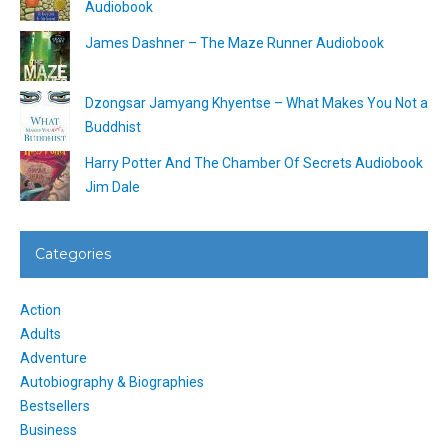
Audiobook
James Dashner – The Maze Runner Audiobook
Dzongsar Jamyang Khyentse – What Makes You Not a
Buddhist
Harry Potter And The Chamber Of Secrets Audiobook
Jim Dale
Categories
Action
Adults
Adventure
Autobiography & Biographies
Bestsellers
Business