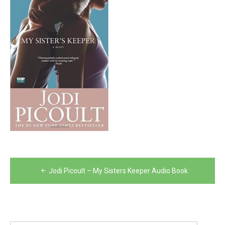
Post
Jodi Picoult – My Sisters Keeper Audio Book
navigation