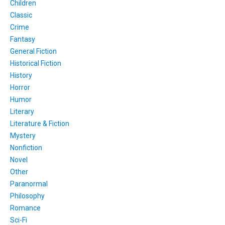
Children
Classic
Crime
Fantasy
General Fiction
Historical Fiction
History
Horror
Humor
Literary
Literature & Fiction
Mystery
Nonfiction
Novel
Other
Paranormal
Philosophy
Romance
Sci-Fi