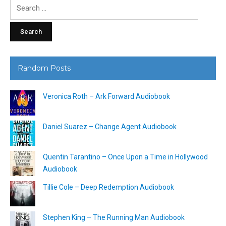
Search
for:
Random Posts
Veronica Roth – Ark Forward Audiobook
Daniel Suarez – Change Agent Audiobook
Quentin Tarantino – Once Upon a Time in Hollywood
Audiobook
Tillie Cole – Deep Redemption Audiobook
Stephen King – The Running Man Audiobook