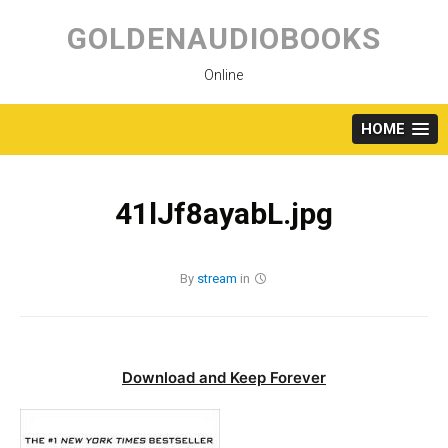
Skip
to
GOLDENAUDIOBOOKS
content
Online
HOME
41lJf8ayabL.jpg
By
stream
in
Download and Keep Forever