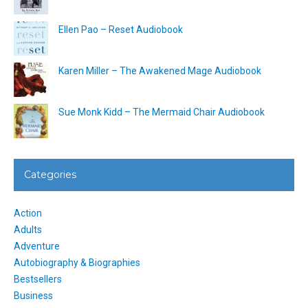
Ellen Pao – Reset Audiobook
Karen Miller – The Awakened Mage Audiobook
Sue Monk Kidd – The Mermaid Chair Audiobook
Categories
Action
Adults
Adventure
Autobiography & Biographies
Bestsellers
Business