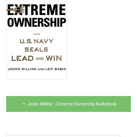
Post
Jocko Willink – Extreme Ownership Audiobook
navigation