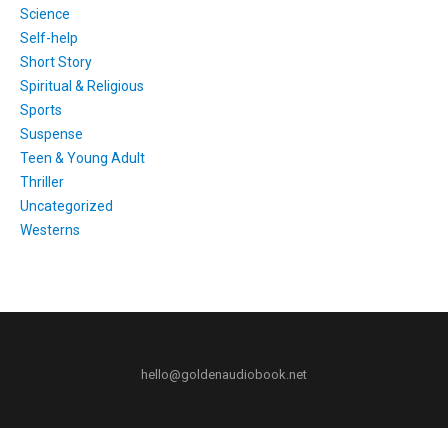
Science
Self-help
Short Story
Spiritual & Religious
Sports
Suspense
Teen & Young Adult
Thriller
Uncategorized
Westerns
hello@goldenaudiobook.net