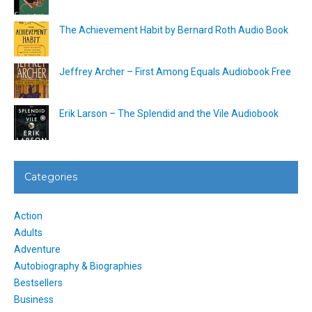
The Achievement Habit by Bernard Roth Audio Book
Jeffrey Archer – First Among Equals Audiobook Free
Erik Larson – The Splendid and the Vile Audiobook
Categories
Action
Adults
Adventure
Autobiography & Biographies
Bestsellers
Business