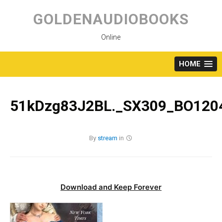
Skip
to
GOLDENAUDIOBOOKS
content
Online
HOME
51kDzg83J2BL._SX309_BO1204
By
stream
in
Download and Keep Forever