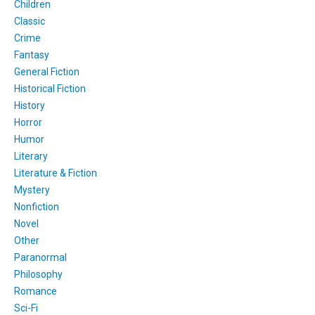
Children
Classic
Crime
Fantasy
General Fiction
Historical Fiction
History
Horror
Humor
Literary
Literature & Fiction
Mystery
Nonfiction
Novel
Other
Paranormal
Philosophy
Romance
Sci-Fi