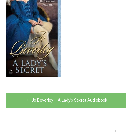
Post
Jo Beverley – A Lady’s Secret Audiobook
navigation