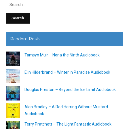
Search
for:
Random Posts
Tamsyn Muir – Nona the Ninth Audiobook
Elin Hilderbrand – Winter in Paradise Audiobook
Douglas Preston – Beyond the Ice Limit Audiobook
Alan Bradley – A Red Herring Without Mustard
Audiobook
Terry Pratchett – The Light Fantastic Audiobook