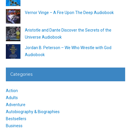
Vernor Vinge – A Fire Upon The Deep Audiobook
Aristotle and Dante Discover the Secrets of the
Universe Audiobook
Jordan B. Peterson – We Who Wrestle with God
Audiobook
Categories
Action
Adults
Adventure
Autobiography & Biographies
Bestsellers
Business