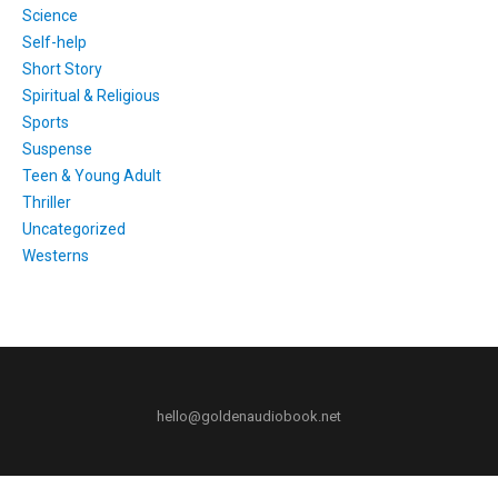
Science
Self-help
Short Story
Spiritual & Religious
Sports
Suspense
Teen & Young Adult
Thriller
Uncategorized
Westerns
hello@goldenaudiobook.net