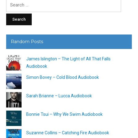
Search
for:
Random Posts
James Islington – The Light of All That Falls
Audiobook
Simon Bovey – Cold Blood Audiobook
Sarah Brianne – Lucca Audiobook
Bonnie Tsui – Why We Swim Audiobook
Suzanne Collins – Catching Fire Audiobook