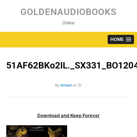
Skip
to
GOLDENAUDIOBOOKS
content
Online
HOME
51AF62BKo2IL._SX331_BO1204
By
stream
in
Download and Keep Forever