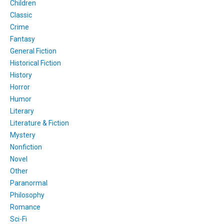
Children
Classic
Crime
Fantasy
General Fiction
Historical Fiction
History
Horror
Humor
Literary
Literature & Fiction
Mystery
Nonfiction
Novel
Other
Paranormal
Philosophy
Romance
Sci-Fi