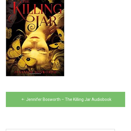
Post
Jennifer Bosworth – The Killing Jar Audiobook
navigation