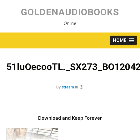
Skip
to
GOLDENAUDIOBOOKS
content
Online
HOME
51luOecooTL._SX273_BO12042
By
stream
in
Download and Keep Forever