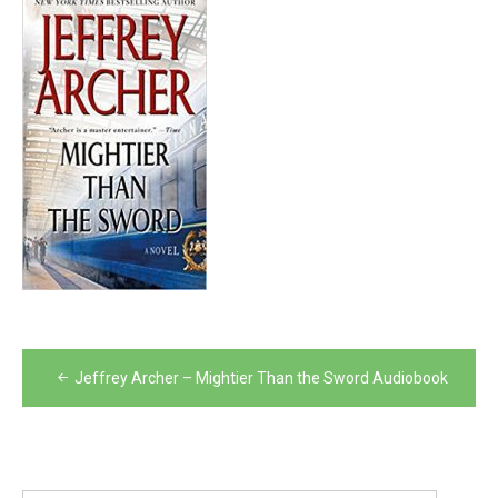
Post
Jeffrey Archer – Mightier Than the Sword Audiobook
navigation