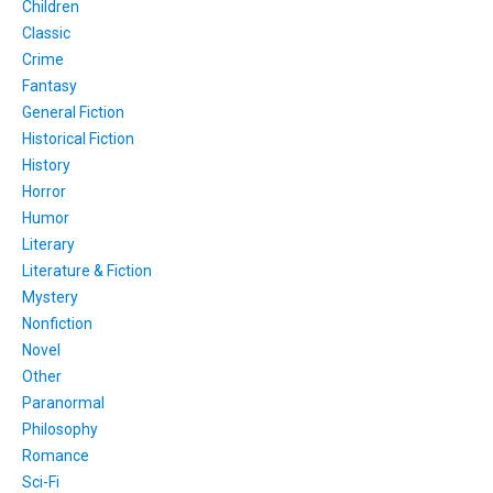
Children
Classic
Crime
Fantasy
General Fiction
Historical Fiction
History
Horror
Humor
Literary
Literature & Fiction
Mystery
Nonfiction
Novel
Other
Paranormal
Philosophy
Romance
Sci-Fi