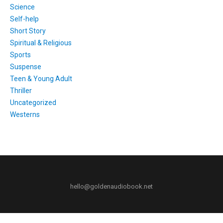
Science
Self-help
Short Story
Spiritual & Religious
Sports
Suspense
Teen & Young Adult
Thriller
Uncategorized
Westerns
hello@goldenaudiobook.net