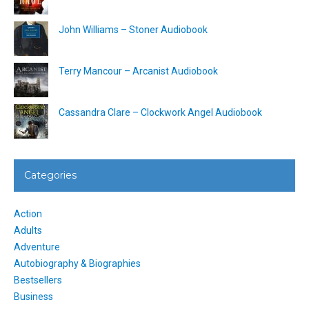
John Williams – Stoner Audiobook
Terry Mancour – Arcanist Audiobook
Cassandra Clare – Clockwork Angel Audiobook
Categories
Action
Adults
Adventure
Autobiography & Biographies
Bestsellers
Business