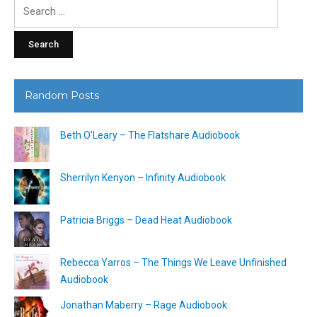
Search
for:
Random Posts
Beth O’Leary – The Flatshare Audiobook
Sherrilyn Kenyon – Infinity Audiobook
Patricia Briggs – Dead Heat Audiobook
Rebecca Yarros – The Things We Leave Unfinished
Audiobook
Jonathan Maberry – Rage Audiobook