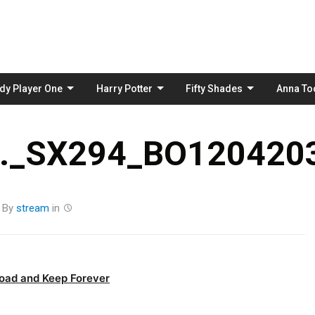
Skip
to
content
dy Player One
Harry Potter
Fifty Shades
Anna To
_SX294_BO1204203
By
stream
in
oad and Keep Forever