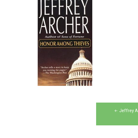
Post
Jeffrey 
navigation