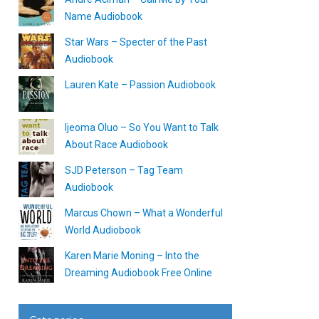
Name Audiobook
Star Wars – Specter of the Past
Audiobook
Lauren Kate – Passion Audiobook
Ijeoma Oluo – So You Want to Talk
About Race Audiobook
SJD Peterson – Tag Team
Audiobook
Marcus Chown – What a Wonderful
World Audiobook
Karen Marie Moning – Into the
Dreaming Audiobook Free Online