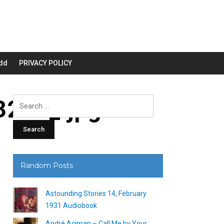
dd
PRIVACY POLICY
200_.jpg
Search
for:
Random Posts
Astounding Stories 14, February
1931 Audiobook
André Aciman – Call Me by Your