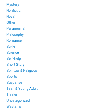
Mystery
Nonfiction
Novel
Other
Paranormal
Philosophy
Romance
Sci-Fi
Science
Self-help
Short Story
Spiritual & Religious
Sports
Suspense
Teen & Young Adult
Thriller
Uncategorized
Westerns