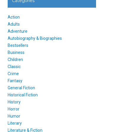
Categories
Action
Adults
Adventure
Autobiography & Biographies
Bestsellers
Business
Children
Classic
Crime
Fantasy
General Fiction
Historical Fiction
History
Horror
Humor
Literary
Literature & Fiction