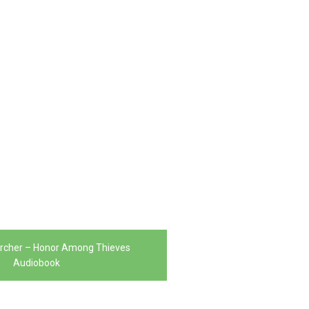
Archer – Honor Among Thieves
Audiobook