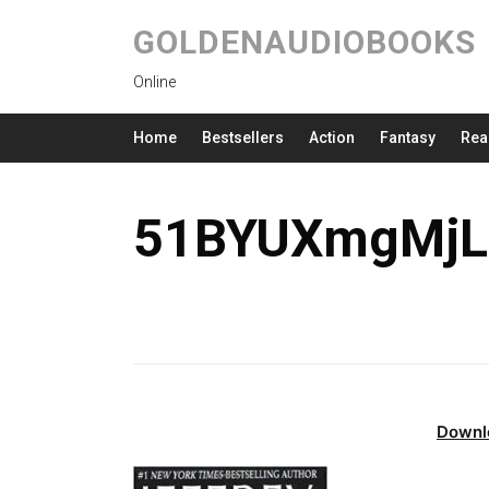
GOLDENAUDIOBOOKS
Online
Home
Bestsellers
Action
Fantasy
Rea
51BYUXmgMjL.
Downl