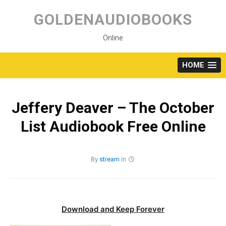
Skip
to
GOLDENAUDIOBOOKS
content
Online
HOME
Jeffery Deaver – The October
List Audiobook Free Online
By
stream
in
Download and Keep Forever