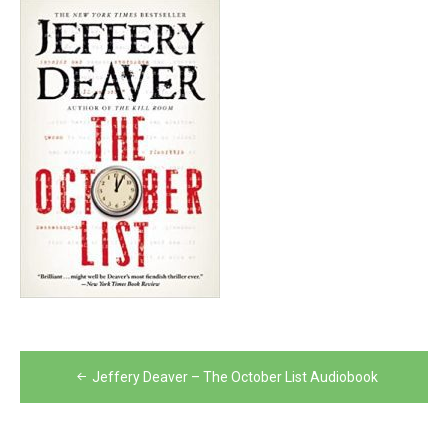
Post
Jeffery Deaver – The October List Audiobook
navigation