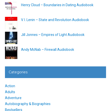
Henry Cloud – Boundaries in Dating Audiobook
V. I. Lenin – State and Revolution Audiobook
Jill Jonnes – Empires of Light Audiobook
Andy McNab – Firewall Audiobook
Categories
Action
Adults
Adventure
Autobiography & Biographies
Bestsellers