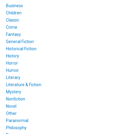
Business
Children
Classic
Crime
Fantasy
General Fiction
Historical Fiction
History
Horror
Humor
Literary
Literature & Fiction
Mystery
Nonfiction
Novel
Other
Paranormal
Philosophy