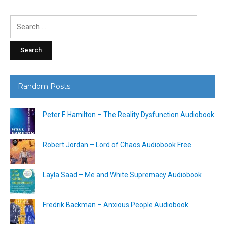
Search
for:
Random Posts
Peter F. Hamilton – The Reality Dysfunction Audiobook
Robert Jordan – Lord of Chaos Audiobook Free
Layla Saad – Me and White Supremacy Audiobook
Fredrik Backman – Anxious People Audiobook