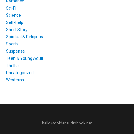
Romance
Sci-Fi
Science
Self-help
Short Story
Spiritual & Religious
Sports
Suspense
Teen & Young Adult
Thriller
Uncategorized
Westerns
hello@goldenaudiobook.net