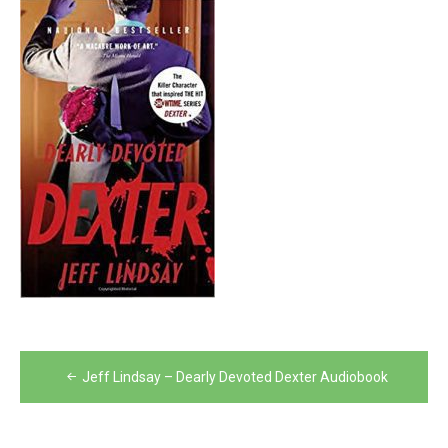
Post
Jeff Lindsay – Dearly Devoted Dexter Audiobook
navigation