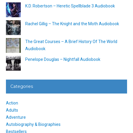
K.D. Robertson – Heretic Spellblade 3 Audiobook
Rachel Gillig – The Knight and the Moth Audiobook
The Great Courses – A Brief History Of The World
Audiobook
Penelope Douglas – Nightfall Audiobook
Categories
Action
Adults
Adventure
Autobiography & Biographies
Bestsellers