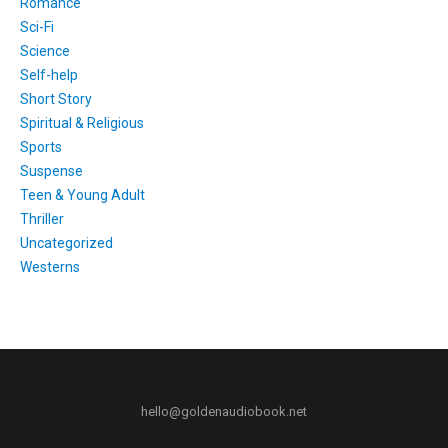
Romance
Sci-Fi
Science
Self-help
Short Story
Spiritual & Religious
Sports
Suspense
Teen & Young Adult
Thriller
Uncategorized
Westerns
hello@goldenaudiobook.net