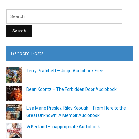
Search
for:
Random Posts
Terry Pratchett – Jingo Audiobook Free
Dean Koontz – The Forbidden Door Audiobook
Lisa Marie Presley, Riley Keough – From Here to the
Great Unknown: A Memoir Audiobook
Vi Keeland – Inappropriate Audiobook