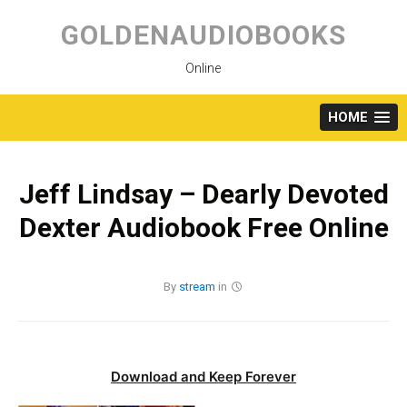
Skip
to
GOLDENAUDIOBOOKS
content
Online
HOME
Jeff Lindsay – Dearly Devoted
Dexter Audiobook Free Online
By
stream
in
Download and Keep Forever