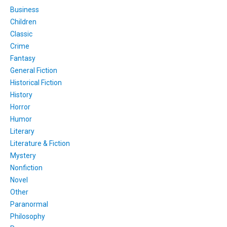
Business
Children
Classic
Crime
Fantasy
General Fiction
Historical Fiction
History
Horror
Humor
Literary
Literature & Fiction
Mystery
Nonfiction
Novel
Other
Paranormal
Philosophy