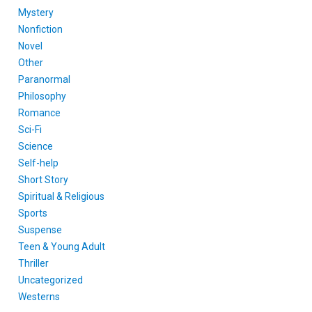
Mystery
Nonfiction
Novel
Other
Paranormal
Philosophy
Romance
Sci-Fi
Science
Self-help
Short Story
Spiritual & Religious
Sports
Suspense
Teen & Young Adult
Thriller
Uncategorized
Westerns