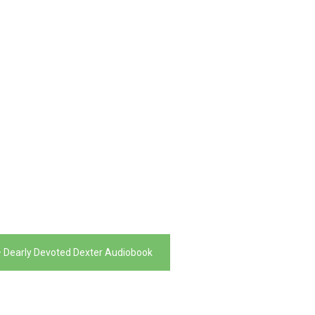
– Dearly Devoted Dexter Audiobook