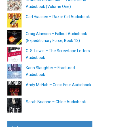
Audiobook (Volume One)
Carl Hiaasen – Razor Girl Audiobook
Craig Alanson – Fallout Audiobook
(Expeditionary Force, Book 13)
C. S. Lewis – The Screwtape Letters
Audiobook
Karin Slaughter – Fractured
Audiobook
Andy McNab – Crisis Four Audiobook
Sarah Brianne – Chloe Audiobook