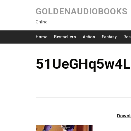
GOLDENAUDIOBOOKS
Online
Home
Bestsellers
Action
Fantasy
Rea
51UeGHq5w4L.
Downl