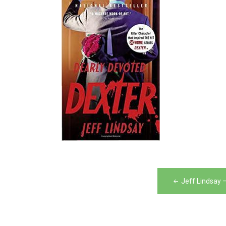
Post
Jeff Lindsay 
navigation