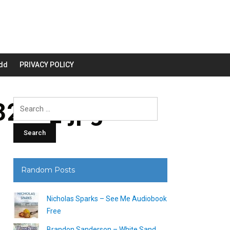
dd
PRIVACY POLICY
200_.jpg
Search
for:
Random Posts
Nicholas Sparks – See Me Audiobook
Free
Brandon Sanderson – White Sand