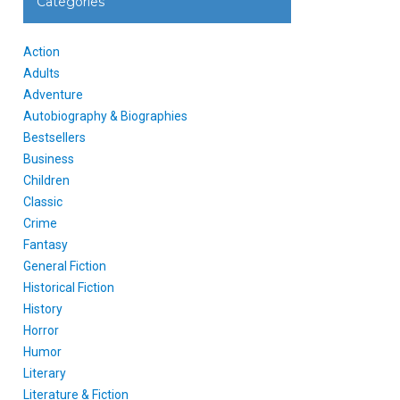
Categories
Action
Adults
Adventure
Autobiography & Biographies
Bestsellers
Business
Children
Classic
Crime
Fantasy
General Fiction
Historical Fiction
History
Horror
Humor
Literary
Literature & Fiction