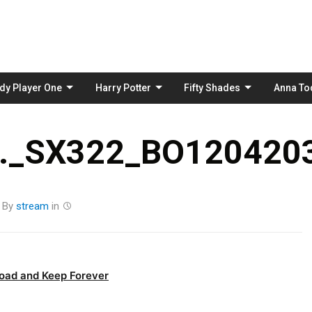
Skip
to
content
dy Player One
Harry Potter
Fifty Shades
Anna To
_SX322_BO1204203
By
stream
in
oad and Keep Forever