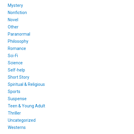
Mystery
Nonfiction
Novel
Other
Paranormal
Philosophy
Romance
Sci-Fi
Science
Self-help
Short Story
Spiritual & Religious
Sports
Suspense
Teen & Young Adult
Thriller
Uncategorized
Westerns