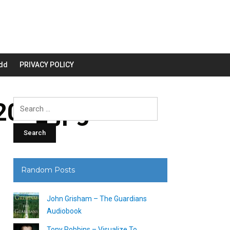
dd
PRIVACY POLICY
00_.jpg
Search
for:
Random Posts
John Grisham – The Guardians
Audiobook
Tony Robbins – Visualize To