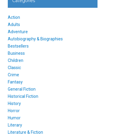
Categories
Action
Adults
Adventure
Autobiography & Biographies
Bestsellers
Business
Children
Classic
Crime
Fantasy
General Fiction
Historical Fiction
History
Horror
Humor
Literary
Literature & Fiction