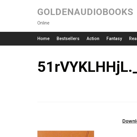
GOLDENAUDIOBOOKS
Online
Home
Bestsellers
Action
Fantasy
Rea
51rVYKLHHjL.
Downl