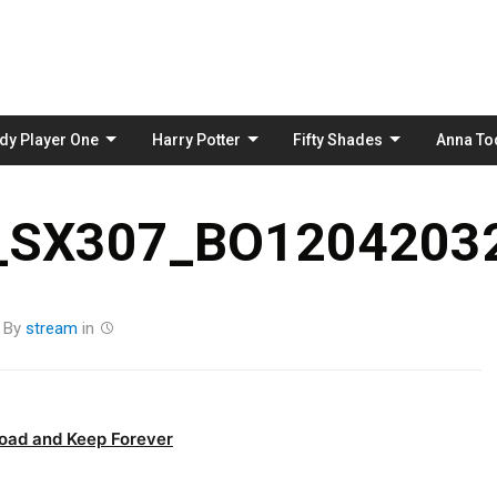
Skip
to
content
dy Player One
Harry Potter
Fifty Shades
Anna To
_SX307_BO12042032
By
stream
in
oad and Keep Forever