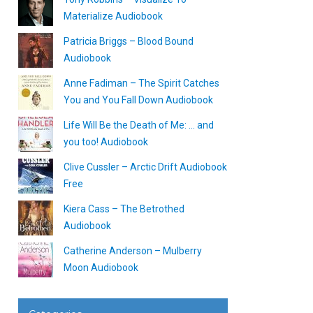
Materialize Audiobook
Patricia Briggs – Blood Bound
Audiobook
Anne Fadiman – The Spirit Catches
You and You Fall Down Audiobook
Life Will Be the Death of Me: … and
you too! Audiobook
Clive Cussler – Arctic Drift Audiobook
Free
Kiera Cass – The Betrothed
Audiobook
Catherine Anderson – Mulberry
Moon Audiobook