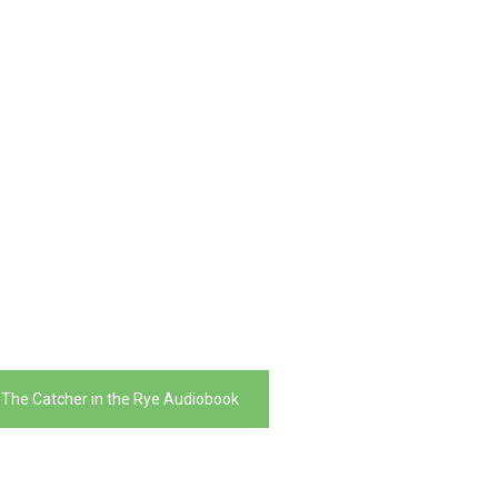
 The Catcher in the Rye Audiobook