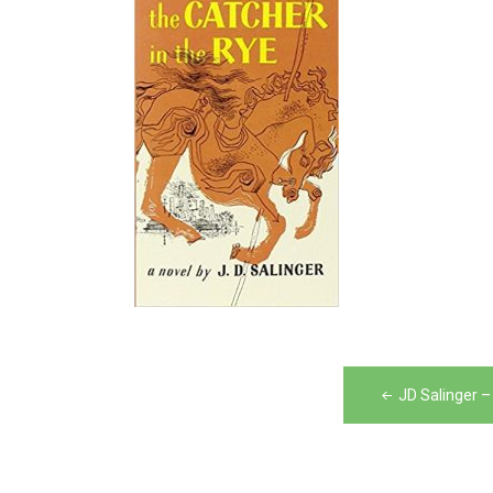
Post
JD Salinger –
navigation